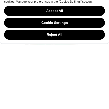
This website has continued to develop while Governments have been Moody
about cookies, and while we hate the “cookie law”, we must comply with the
current flavor of the regulation. Please feel free to continue exploring our site,
and by doing so you consent to our usage of cookies. If you are wondering
what all the cookie fuss is about, then
click here.
MOODY WWRC516