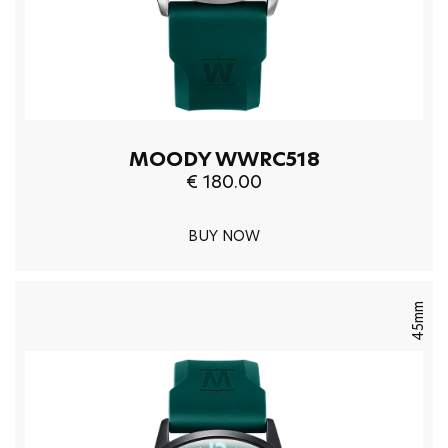
MOODY WWRC518
€ 180.00
BUY NOW
45mm