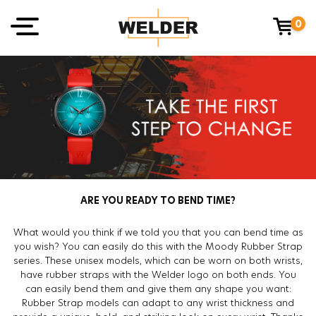
0
ARE YOU READY TO BEND TIME?
What would you think if we told you that you can bend time as
you wish? You can easily do this with the Moody Rubber Strap
series. These unisex models, which can be worn on both wrists,
have rubber straps with the Welder logo on both ends. You
can easily bend them and give them any shape you want:
Rubber Strap models can adapt to any wrist thickness and