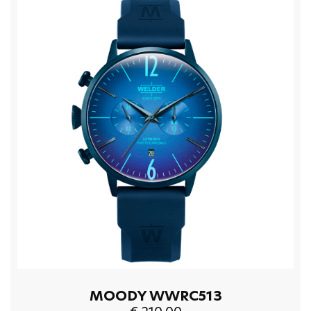
MOODY WWRC513