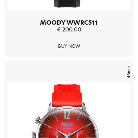
MOODY WWRC511
€ 200.00
BUY NOW
45mm