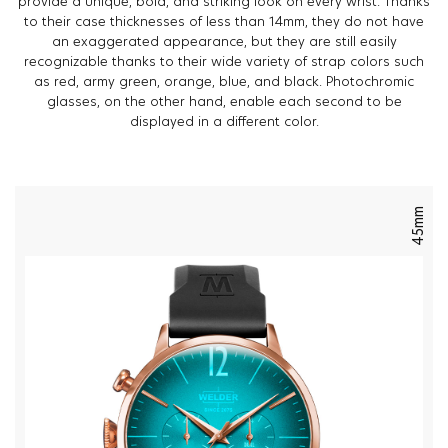
provide a unique, bold, and striking look on every wrist. Thanks
to their case thicknesses of less than 14mm, they do not have
an exaggerated appearance, but they are still easily
recognizable thanks to their wide variety of strap colors such
as red, army green, orange, blue, and black. Photochromic
glasses, on the other hand, enable each second to be
displayed in a different color.
45mm