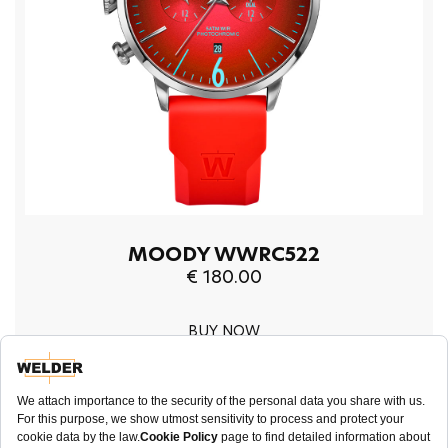
MOODY WWRC522
€ 180.00
BUY NOW
45mm