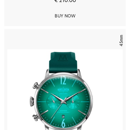
€ 210.00
BUY NOW
45mm