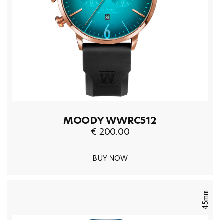
MOODY WWRC512
€ 200.00
BUY NOW
45mm