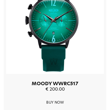
MOODY WWRC517
€ 200.00
BUY NOW