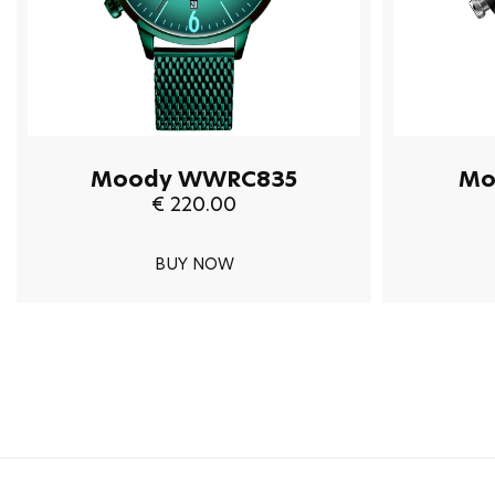
Moody WWRC835
Mo
€ 220.00
BUY NOW