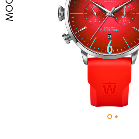
MOODY