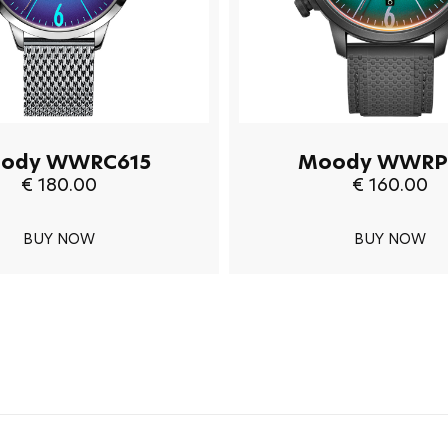
ody WWRC615
Moody WWRP
€ 180.00
€ 160.00
BUY NOW
BUY NOW