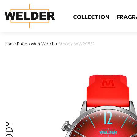
COLLECTION
FRAGR
Home Page
›
Men Watch
›
Moody WWRC522