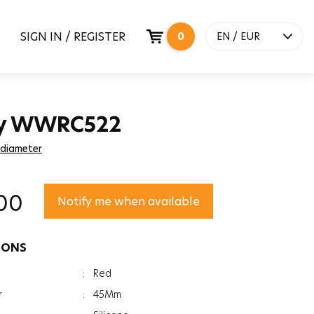
SIGN IN / REGISTER
0
EN / EUR
y WWRC522
 diameter
00
Notify me when available
IONS
:
Red
r
:
45Mm