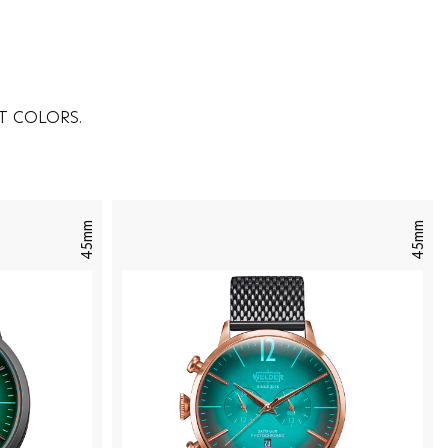
T COLORS.
45mm
45mm