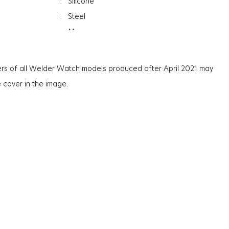
:
Silicone
:
Steel
:
Men
:
Date Indicator
:
Dual Time
rs of all Welder Watch models produced after April 2021 may
:
Mineral
e cover in the image.
ation
:
Photochromic
ss
:
13.3Mm
:
86G