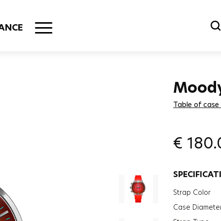
ANCE
Mood
Table of case
€
180.
SPECIFICAT
Strap Color
Case Diamete