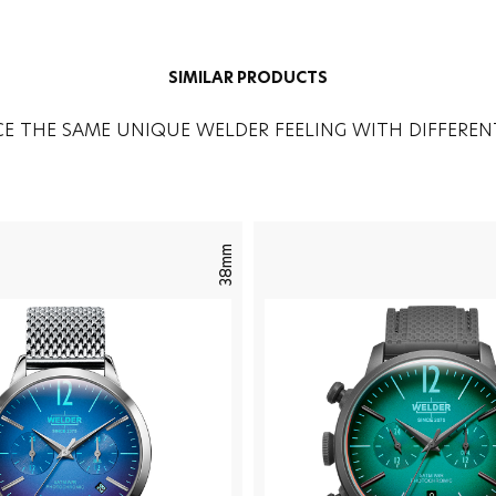
SIMILAR PRODUCTS
CE THE SAME UNIQUE WELDER FEELING WITH DIFFEREN
38mm