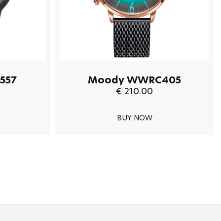
557
Moody WWRC405
€ 210.00
BUY NOW