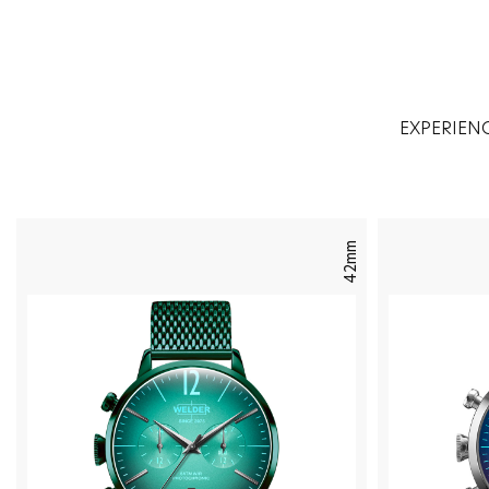
EXPERIEN
42mm