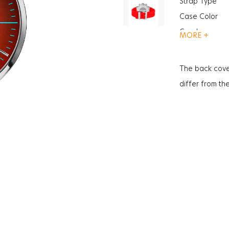
Strap Type
Case Color
Gender
MORE +
Function
Function
The back cove
Glass Feature
differ from th
Glass Specific
Case Thickne
Weight