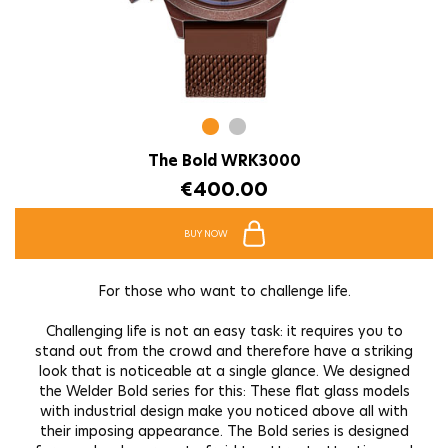
The Bold WRK3000
€
400.00
BUY NOW
For those who want to challenge life.
Challenging life is not an easy task: it requires you to
stand out from the crowd and therefore have a striking
look that is noticeable at a single glance. We designed
the Welder Bold series for this: These flat glass models
with industrial design make you noticed above all with
their imposing appearance. The Bold series is designed