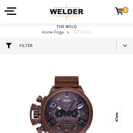
0
THE BOLD
Home Page
›
THE BOLD
FILTER
47mm