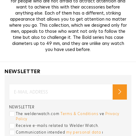
for people who are not afraid to attract attention and
want to achieve this with their accessories before
anything else. Each of them has a different, striking
appearance that allows you to get attention no matter
where you go. This collection, which we designed only for
men, appeals to those who want not only to follow the
time but also to challenge it. The Bold series has case
diameters up to 49 mm, and they are unlike any watch
you have used before.
NEWSLETTER
NEWSLETTER
The welderwatch.com
Terms & Conditions
ve
Privacy
Policy
Receive e-mails related to Welder Watch.
Communication intended
my personal data
ı