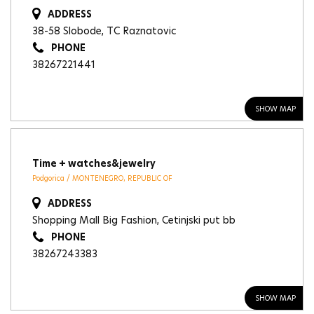
ADDRESS
38-58 Slobode, TC Raznatovic
PHONE
38267221441
SHOW MAP
Time + watches&jewelry
Podgorica / MONTENEGRO, REPUBLIC OF
ADDRESS
Shopping Mall Big Fashion, Cetinjski put bb
PHONE
38267243383
SHOW MAP