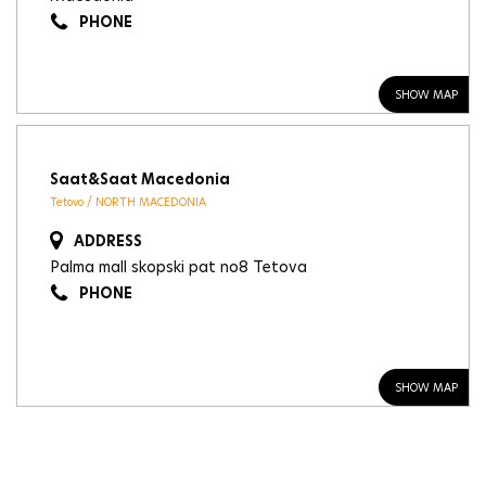
PHONE
SHOW MAP
Saat&Saat Macedonia
Tetovo / NORTH MACEDONIA
ADDRESS
Palma mall skopski pat no8 Tetova
PHONE
SHOW MAP