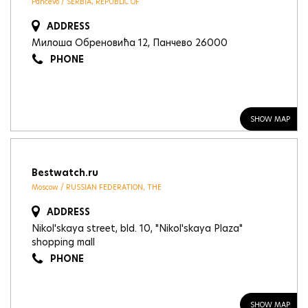
Pancevo / SERBIA, REPUBLIC OF
ADDRESS
Милоша Обреновића 12, Панчево 26000
PHONE
SHOW MAP
Bestwatch.ru
Moscow / RUSSIAN FEDERATION, THE
ADDRESS
Nikol'skaya street, bld. 10, "Nikol'skaya Plaza"
shopping mall
PHONE
SHOW MAP