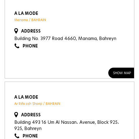
A LA MODE
Manama / BAHRAIN
ADDRESS
Building No. 3977 Road 4660, Manama, Bahreyn
PHONE
SHOW MAP
A LA MODE
Ar Rifa ash Sharqi / BAHRAIN
ADDRESS
Building 493 16 Um Al Nassan، Avenue, Block 925،
925, Bahreyn
PHONE