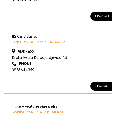
38766909009
SHOW MAP
RS Gold d.o.o.
Banja Luka / BOSNIA AND HERZEGOVINA
ADDRESS
Kralja Petra Karadjordjevica 43
PHONE
38766443591
SHOW MAP
Time + watches&jewelry
Podgorica / MONTENEGRO, REPUBLIC OF