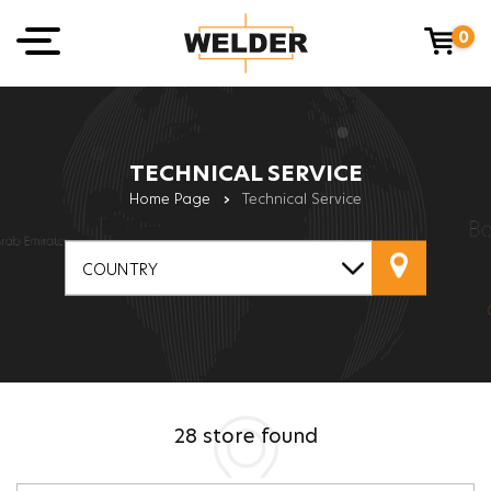
0
TECHNICAL SERVICE
Home Page
›
Technical Service
COUNTRY
28
store found