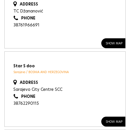
ADDRESS
TC Džananović
PHONE
38761966691
SHOW MAP
Star S doo
Sarajevo / BOSNIA AND HERZEGOVINA
ADDRESS
Sarajevo City Centre SCC
PHONE
38762290115
SHOW MAP