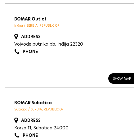
BOMAR Outlet
Inđija / SERBIA, REPUBLIC OF
ADDRESS
Vojvode putnika bb, Inđija 22320
PHONE
SHOW MAP
BOMAR Subotica
Subotica / SERBIA, REPUBLIC OF
ADDRESS
Korzo 11, Subotica 24000
PHONE