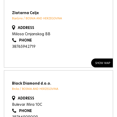
Zlatarna Celje
Bijeljina / BOSNIA AND HERZEGOVINA
ADDRESS
Milosa Crnjanskog BB
PHONE
38765942719
SHOW MAP
Black Diamond d.o.o.
Brcko / BOSNIA AND HERZEGOVINA
ADDRESS
Bulevar Mira 10C
PHONE