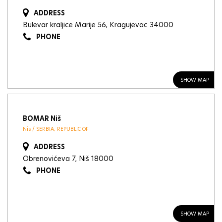
ADDRESS
Bulevar kraljice Marije 56, Kragujevac 34000
PHONE
SHOW MAP
BOMAR Niš
Nis / SERBIA, REPUBLIC OF
ADDRESS
Obrenovićeva 7, Niš 18000
PHONE
SHOW MAP