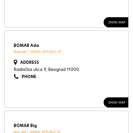
SHOW MAP
BOMAR Ada
Belgrade / SERBIA, REPUBLIC OF
ADDRESS
Radnička ulica 9, Beograd 11000
PHONE
SHOW MAP
BOMAR Big
Novi Sad / SERBIA, REPUBLIC OF