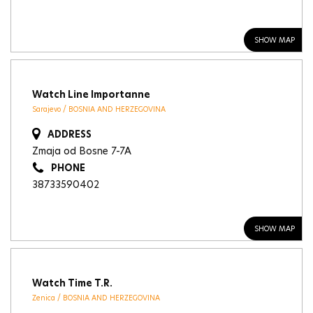
SHOW MAP
Watch Line Importanne
Sarajevo / BOSNIA AND HERZEGOVINA
ADDRESS
Zmaja od Bosne 7-7A
PHONE
38733590402
SHOW MAP
Watch Time T.R.
Zenica / BOSNIA AND HERZEGOVINA