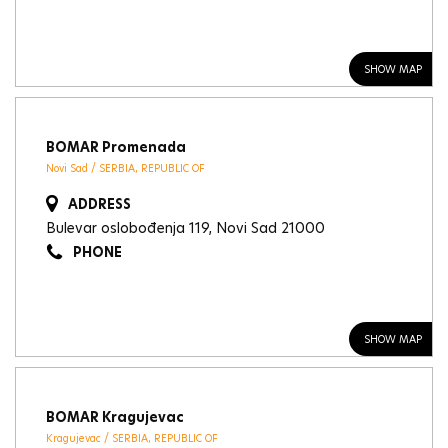
SHOW MAP
BOMAR Promenada
Novi Sad / SERBIA, REPUBLIC OF
ADDRESS
Bulevar oslobođenja 119, Novi Sad 21000
PHONE
SHOW MAP
BOMAR Kragujevac
Kragujevac / SERBIA, REPUBLIC OF