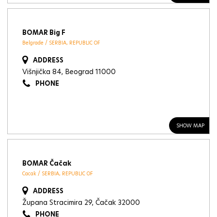
BOMAR Big F
Belgrade / SERBIA, REPUBLIC OF
ADDRESS
Višnjička 84, Beograd 11000
PHONE
SHOW MAP
BOMAR Čačak
Cacak / SERBIA, REPUBLIC OF
ADDRESS
Župana Stracimira 29, Čačak 32000
PHONE