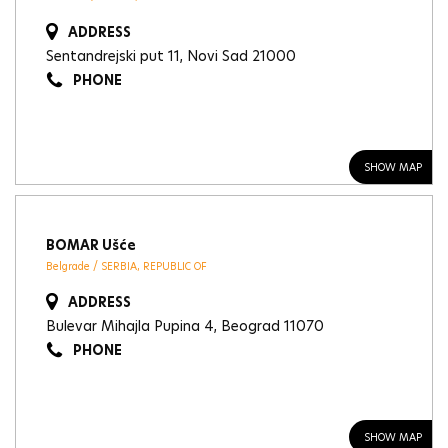
ADDRESS
Sentandrejski put 11, Novi Sad 21000
PHONE
SHOW MAP
BOMAR Ušće
Belgrade / SERBIA, REPUBLIC OF
ADDRESS
Bulevar Mihajla Pupina 4, Beograd 11070
PHONE
SHOW MAP