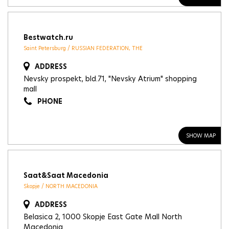
Bestwatch.ru
Saint Petersburg / RUSSIAN FEDERATION, THE
ADDRESS
Nevsky prospekt, bld.71, "Nevsky Atrium" shopping
mall
PHONE
SHOW MAP
Saat&Saat Macedonia
Skopje / NORTH MACEDONIA
ADDRESS
Belasica 2, 1000 Skopje East Gate Mall North
Macedonia