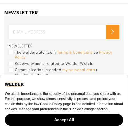
NEWSLETTER
NEWSLETTER
The welderwatch.com
Terms & Conditions
ve
Privacy
Policy
Receive e-mails related to Welder Watch.
Communication intended
my personal data
ı
consent to its use. .
SOCIAL CHANNELS
CATEGORY
COLLECTION
OTHER