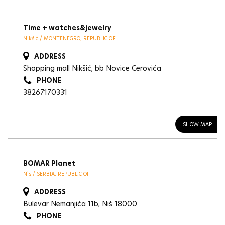
Time + watches&jewelry
Nikšić / MONTENEGRO, REPUBLIC OF
ADDRESS
Shopping mall Nikšić, bb Novice Cerovića
PHONE
38267170331
SHOW MAP
BOMAR Planet
Nis / SERBIA, REPUBLIC OF
ADDRESS
Bulevar Nemanjića 11b, Niš 18000
PHONE