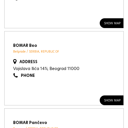
SHOW MAP
BOMAR Beo
Belgrade / SERBIA, REPUBLIC OF
ADDRESS
Vojislava Ilića 141i, Beograd 11000
PHONE
SHOW MAP
BOMAR Pančevo