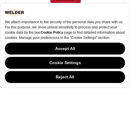
W75 WRH3008-R
€ 420.00
BUY NOW
This website has continued to develop while Governments have been Moody
about cookies, and while we hate the “cookie law”, we must comply with the
current flavor of the regulation. Please feel free to continue exploring our site,
and by doing so you consent to our usage of cookies. If you are wondering
what all the cookie fuss is about, then
click here.
NEWSLETTER