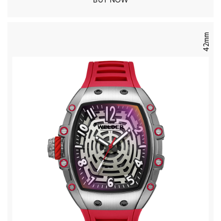
BUY NOW
42mm