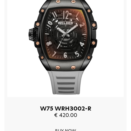
W75 WRH3002-R
€ 420.00