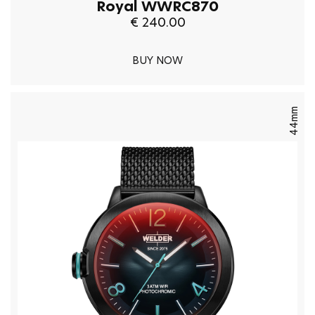
Royal WWRC870
€ 240.00
BUY NOW
44mm