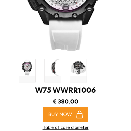
W75 WWRR1006
€ 380.00
BUY NOW
Table of case diameter