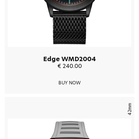
Edge WMD2004
€ 240.00
BUY NOW
42mm