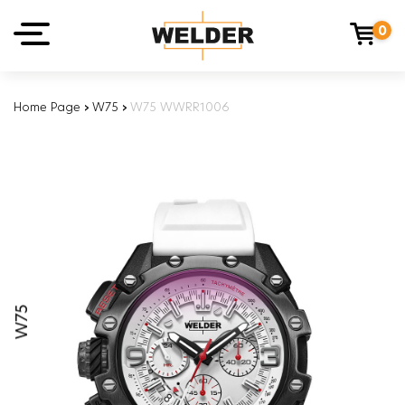
0
Home Page
›
W75
›
W75 WWRR1006
W75