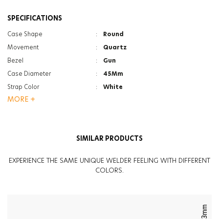
SPECIFICATIONS
Case Shape
:
Round
Movement
:
Quartz
Bezel
:
Gun
Case Diameter
:
45Mm
Strap Color
:
White
MORE +
Case Color
:
Black
Gender
:
Men
Strap Type
:
Silicone
SIMILAR PRODUCTS
Case Thickness
:
15.5Mm
Function
:
Chrono
EXPERIENCE THE SAME UNIQUE WELDER FEELING WITH DIFFERENT
Function
:
Date Indicator
COLORS.
Glass Feature
:
Mineral
Glass Feature
:
Photochromic
Weight
:
95G
43mm