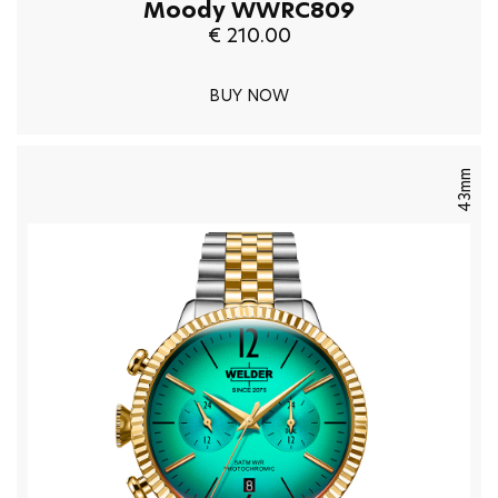
Moody WWRC809
€ 210.00
BUY NOW
43mm