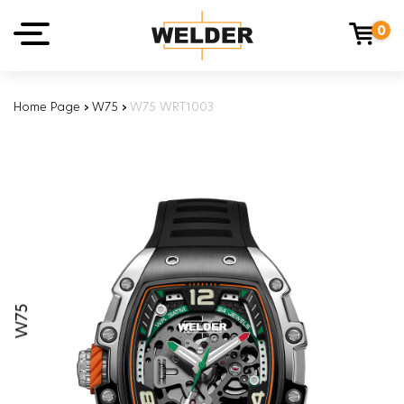
0
Home Page
›
W75
›
W75 WRT1003
W75