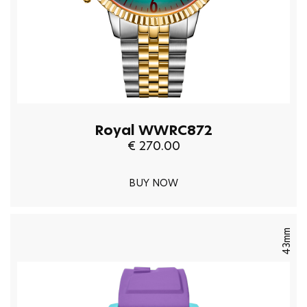
Royal WWRC872
€ 270.00
BUY NOW
43mm