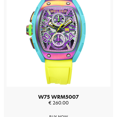
W75 WRM5007
€ 260.00