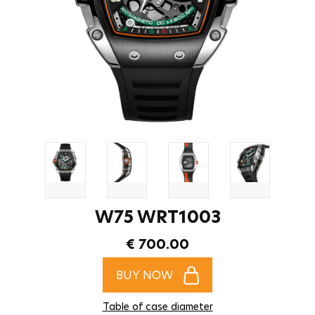
W75 WRT1003
€ 700.00
BUY NOW
Table of case diameter