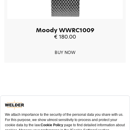
Moody WWRC1009
€ 180.00
BUY NOW
NEWSLETTER