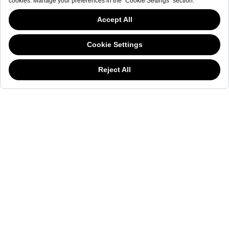
NEWSLETTER
The welderwatch.com
Terms & Conditions
ve
Privacy
This website has continued to develop while Governments have been Moody
Policy
about cookies, and while we hate the “cookie law”, we must comply with the
Receive e-mails related to Welder Watch.
current flavor of the regulation. Please feel free to continue exploring our site,
and by doing so you consent to our usage of cookies. If you are wondering
Communication intended
my personal data
ı
consent to its use. .
what all the cookie fuss is about, then
click here.
SOCIAL CHANNELS
CATEGORY
COLLECTION
OTHER
© WELDER. All Rights Reserved.
|
Terms & Conditions
Privacy Policy
COOKIE POLICY