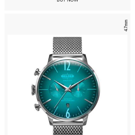
BUY NOW
47mm