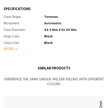
SPECIFICATIONS
Case Shape
:
Tonneau
Movement
:
Automatic
Case Diameter
:
44.5 Mm X 52.00 Mm
Strap Color
:
Black
Case Color
:
Black
MORE +
Case Color
:
Steel
Gender
:
Men
Strap Type
:
Rubber
SIMILAR PRODUCTS
Case Thickness
:
16.6Mm
Glass Feature
:
Mineral
EXPERIENCE THE SAME UNIQUE WELDER FEELING WITH DIFFERENT
Glass Feature
:
Anti Reflective
COLORS.
Weight
:
130G
42mm