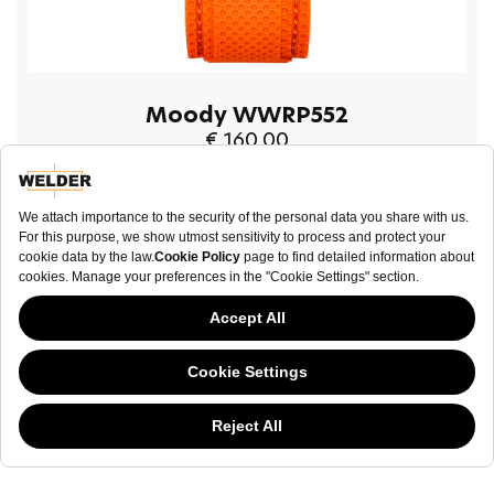
Moody WWRP552
€ 160.00
BUY NOW
This website has continued to develop while Governments have been Moody
about cookies, and while we hate the “cookie law”, we must comply with the
current flavor of the regulation. Please feel free to continue exploring our site,
NEWSLETTER
and by doing so you consent to our usage of cookies. If you are wondering
what all the cookie fuss is about, then
click here.