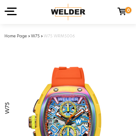
0
Home Page
›
W75
›
W75 WRM5006
W75