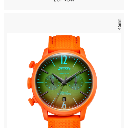
BUY NOW
45mm