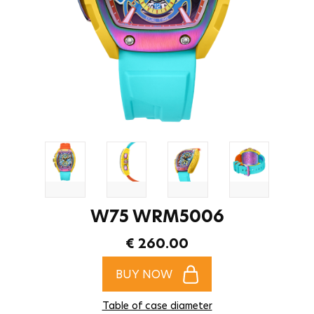
W75 WRM5006
€ 260.00
BUY NOW
Table of case diameter