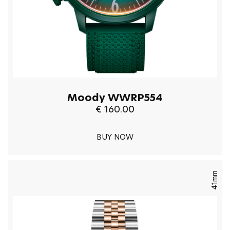
Moody WWRP554
€ 160.00
BUY NOW
41mm