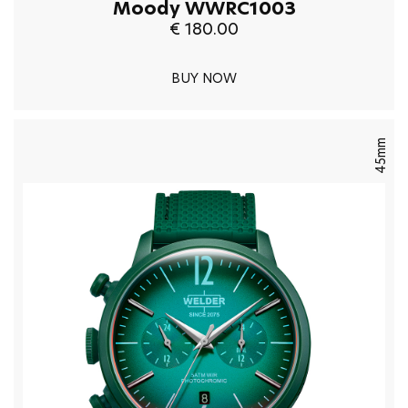
Moody WWRC1003
€ 180.00
BUY NOW
45mm