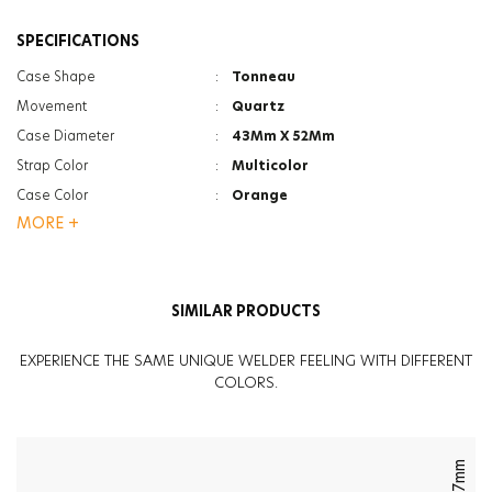
SPECIFICATIONS
Case Shape
:
Tonneau
Movement
:
Quartz
Case Diameter
:
43Mm X 52Mm
Strap Color
:
Multicolor
Case Color
:
Orange
MORE +
Gender
:
Men
Gender
:
Women
Strap Type
:
Silicone
SIMILAR PRODUCTS
Case Thickness
:
16.5Mm
Function
:
Date Indicator
EXPERIENCE THE SAME UNIQUE WELDER FEELING WITH DIFFERENT
Function
:
Dual Time
COLORS.
Glass Feature
:
Mineral
Glass Feature
:
Photochromic
Weight
:
80G
47mm