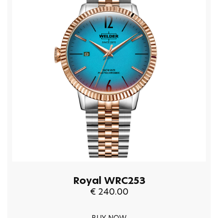
Royal WRC253
€ 240.00