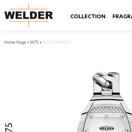
COLLECTION
FRAGR
Home Page
›
W75
›
W75 WRH4010