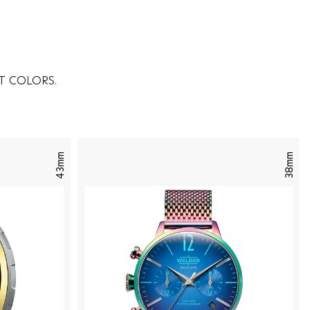
T COLORS.
43mm
38mm