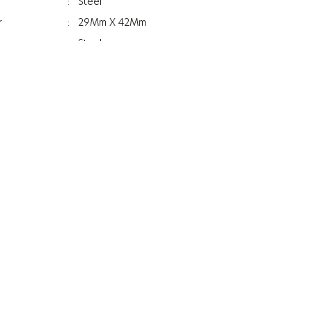
:
Steel
r
:
29Mm X 42Mm
:
Steel
:
Blue
:
Women
:
Silicone
ss
:
11.6Mm
:
Mineral
:
Anti Reflective
:
49.2G