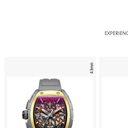
EXPERIEN
43mm