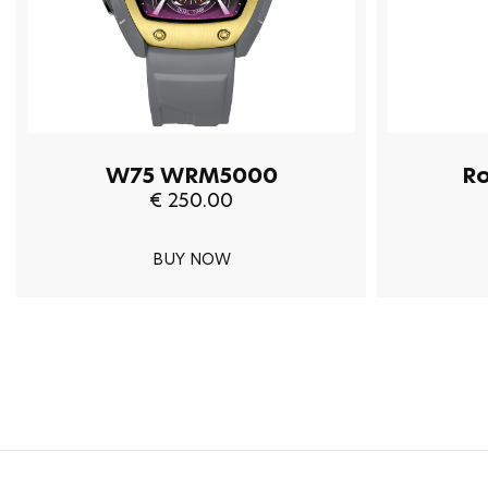
W75 WRM5000
R
€ 250.00
BUY NOW