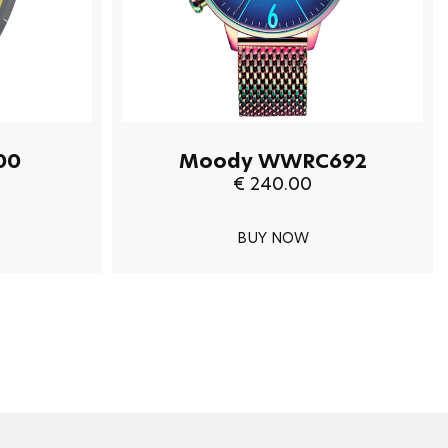
00
Moody WWRC692
€ 240.00
BUY NOW