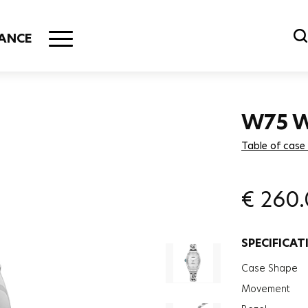
ANCE
W75 
Table of case
€
260
SPECIFICAT
Case Shape
Movement