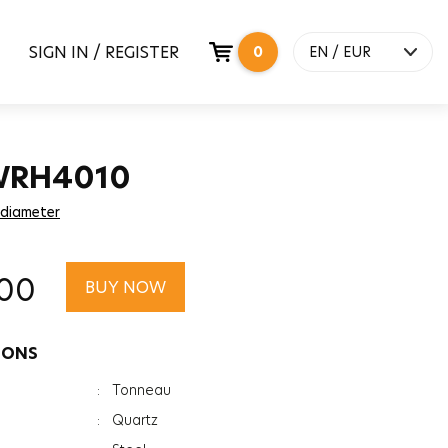
SIGN IN / REGISTER
0
EN / EUR
WRH4010
 diameter
.00
BUY NOW
IONS
:
Tonneau
:
Quartz