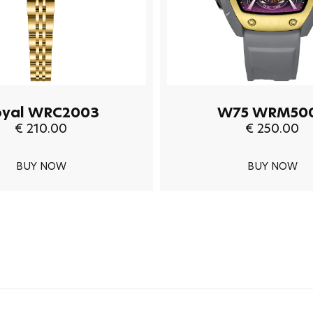
oyal WRC2003
W75 WRM50
€ 210.00
€ 250.00
BUY NOW
BUY NOW