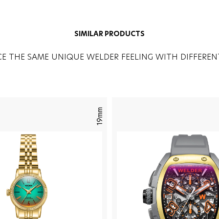
SIMILAR PRODUCTS
CE THE SAME UNIQUE WELDER FEELING WITH DIFFEREN
19mm