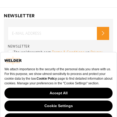
NEWSLETTER
NEWSLETTER
The welderwatch.com
Terms & Conditions
ve
Privacy
Policy
Receive e-mails related to Welder Watch.
Communication intended
my personal data
ı
consent to its use. .
SOCIAL CHANNELS
CATEGORY
This website has continued to develop while Governments have been Moody
COLLECTION
about cookies, and while we hate the “cookie law”, we must comply with the
current flavor of the regulation. Please feel free to continue exploring our site,