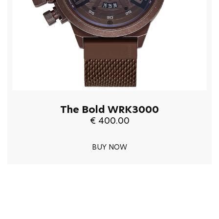
The Bold WRK3000
€ 400.00
BUY NOW