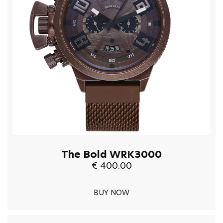
The Bold WRK3000
€ 400.00
BUY NOW