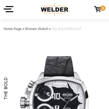
0
Home Page
›
Women Watch
›
The Bold WRK5407
THE BOLD