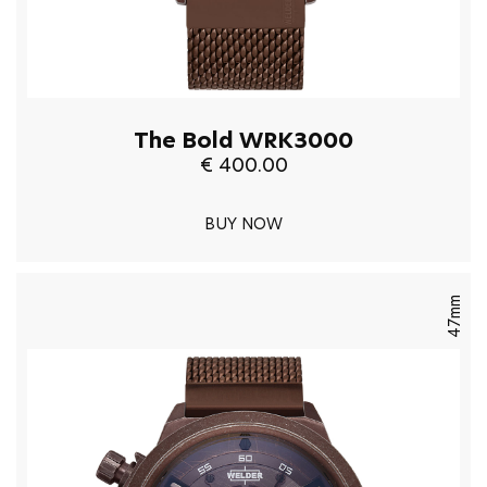
The Bold WRK3000
€ 400.00
BUY NOW
47mm