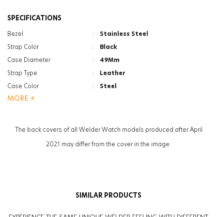
SPECIFICATIONS
Bezel
:
Stainless Steel
Strap Color
:
Black
Case Diameter
:
49Mm
Strap Type
:
Leather
Case Color
:
Steel
MORE +
Gender
:
Women
Function
:
Dual Time
Glass Feature
:
Mineral
The back covers of all Welder Watch models produced after April
2021 may differ from the cover in the image.
SIMILAR PRODUCTS