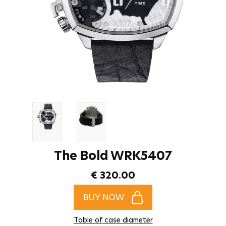
The Bold WRK5407
€ 320.00
BUY NOW
Table of case diameter