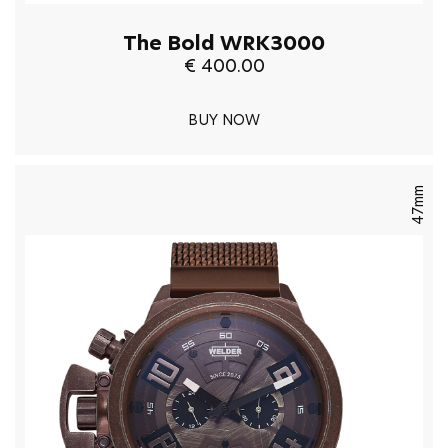
The Bold WRK3000
€ 400.00
BUY NOW
47mm