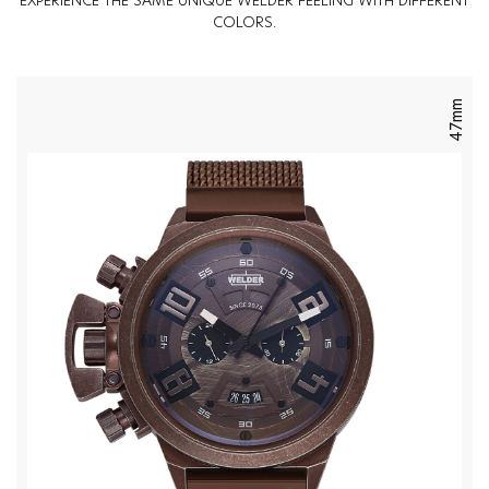
EXPERIENCE THE SAME UNIQUE WELDER FEELING WITH DIFFERENT
COLORS.
47mm