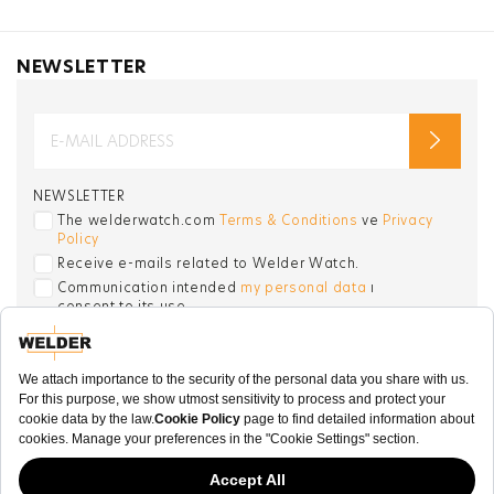
NEWSLETTER
NEWSLETTER
The welderwatch.com
Terms & Conditions
ve
Privacy
Policy
Receive e-mails related to Welder Watch.
Communication intended
my personal data
ı
consent to its use. .
SOCIAL CHANNELS
CATEGORY
COLLECTION