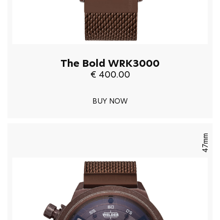
The Bold WRK3000
€ 400.00
BUY NOW
47mm