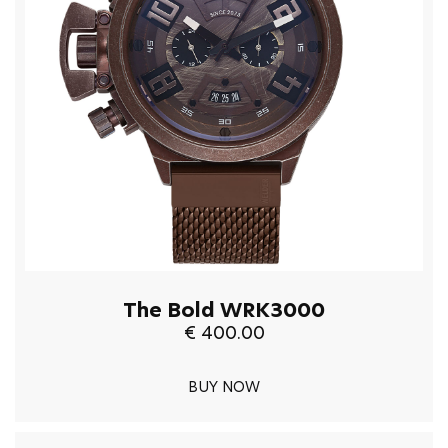
The Bold WRK3000
€ 400.00
BUY NOW