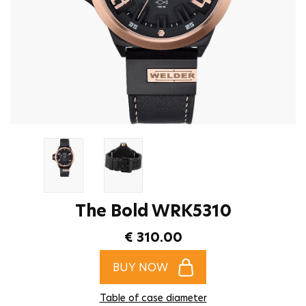
The Bold WRK5310
€ 310.00
BUY NOW
Table of case diameter