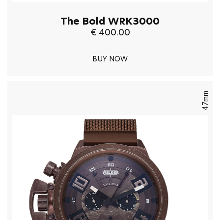
The Bold WRK3000
€ 400.00
BUY NOW
47mm