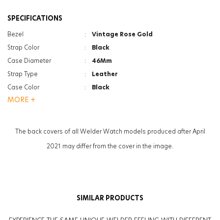
SPECIFICATIONS
Bezel
:
Vintage Rose Gold
Strap Color
:
Black
Case Diameter
:
46Mm
Strap Type
:
Leather
Case Color
:
Black
MORE +
Gender
:
Women
Function
:
Date Indicator
Glass Feature
:
Mineral
The back covers of all Welder Watch models produced after April
2021 may differ from the cover in the image.
SIMILAR PRODUCTS