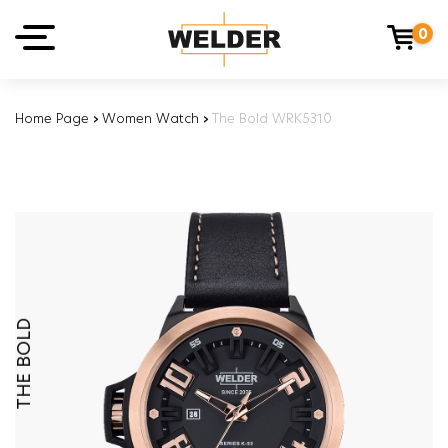
0
Home Page
›
Women Watch
›
The Bold WRK5310
THE BOLD