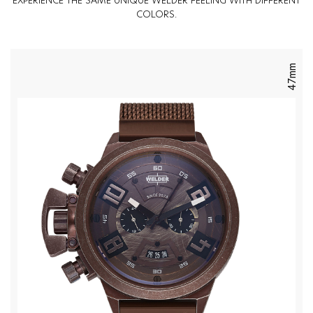
EXPERIENCE THE SAME UNIQUE WELDER FEELING WITH DIFFERENT
COLORS.
47mm