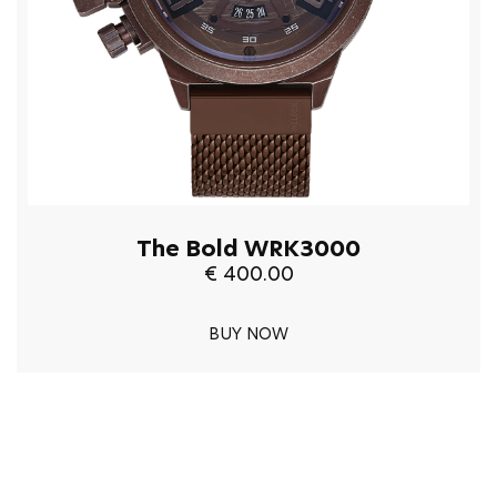
The Bold WRK3000
€ 400.00
BUY NOW