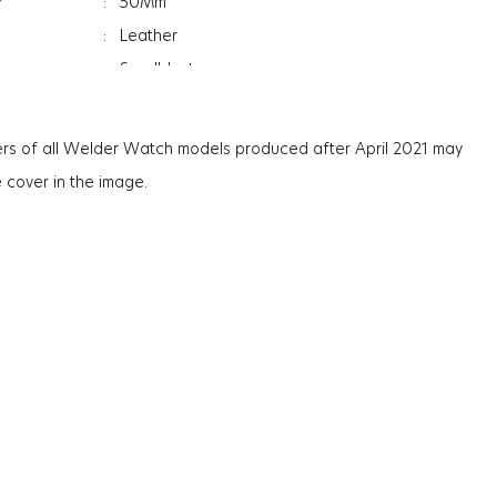
r
:
50Mm
:
Leather
:
Sandblast
:
Women
:
Date Indicator
rs of all Welder Watch models produced after April 2021 may
:
Mineral
e cover in the image.