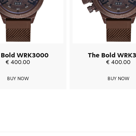
 Bold WRK3000
The Bold WRK
€ 400.00
€ 400.00
BUY NOW
BUY NOW