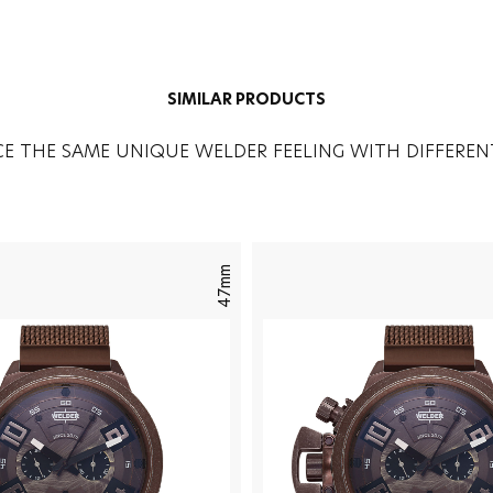
SIMILAR PRODUCTS
CE THE SAME UNIQUE WELDER FEELING WITH DIFFEREN
47mm