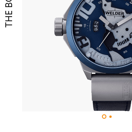
THE BOLD