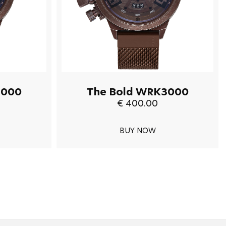
3000
The Bold WRK3000
€ 400.00
BUY NOW