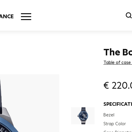
ANCE
The B
Table of case
€
220.
SPECIFICAT
Bezel
Strap Color