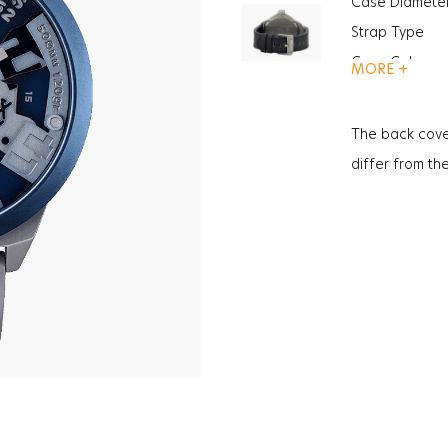
Case Diamete
Strap Type
Case Color
MORE +
Gender
Function
The back cove
Glass Feature
differ from th