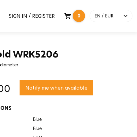
SIGN IN / REGISTER
0
EN / EUR
old WRK5206
 diameter
00
Notify me when available
IONS
:
Blue
:
Blue