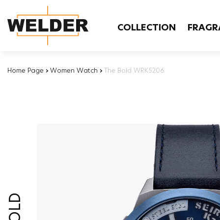
COLLECTION
FRAGR
Home Page
›
Women Watch
›
The Bold WRK5206