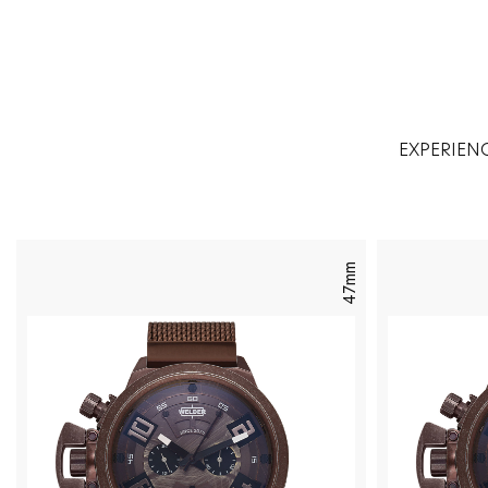
EXPERIEN
47mm