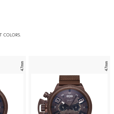
T COLORS.
47mm
47mm