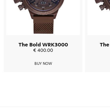
The Bold WRK3000
The
€ 400.00
BUY NOW