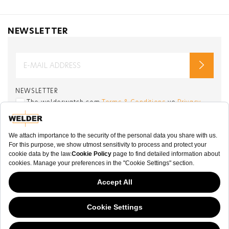
NEWSLETTER
NEWSLETTER
The welderwatch.com
Terms & Conditions
ve
Privacy
Policy
Receive e-mails related to Welder Watch.
Communication intended
my personal data
ı
consent to its use. .
SOCIAL CHANNELS
CATEGORY
This website has continued to develop while Governments have been Moody
COLLECTION
about cookies, and while we hate the “cookie law”, we must comply with the
current flavor of the regulation. Please feel free to continue exploring our site,