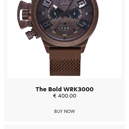
The Bold WRK3000
€ 400.00
BUY NOW