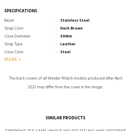
SPECIFICATIONS
Bezel
:
Stainless Steel
Strap Color
:
Dark Brown
Case Diameter
:
50Mm
Strap Type
:
Leather
Case Color
:
Steel
MORE +
Gender
:
Women
Function
:
Chrono
Function
:
Date Indicator
The back covers of all Welder Watch models produced after April
Glass Feature
:
Mineral
2021 may differ from the cover in the image.
SIMILAR PRODUCTS