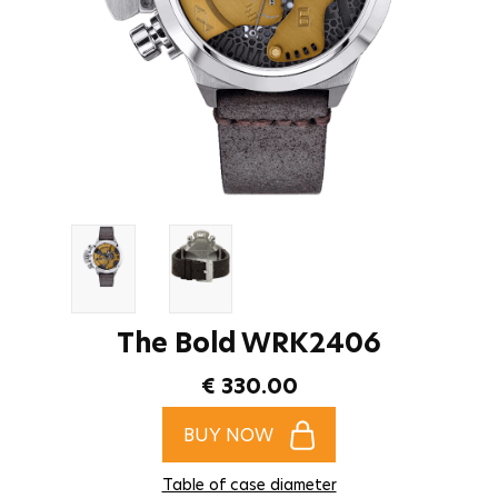
The Bold WRK2406
€ 330.00
BUY NOW
Table of case diameter