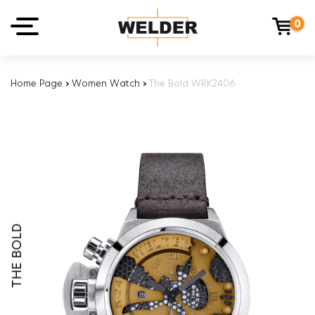
0
Home Page
›
Women Watch
›
The Bold WRK2406
THE BOLD