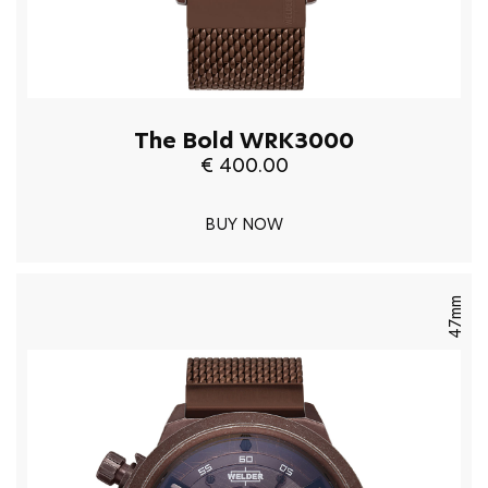
The Bold WRK3000
€ 400.00
BUY NOW
47mm