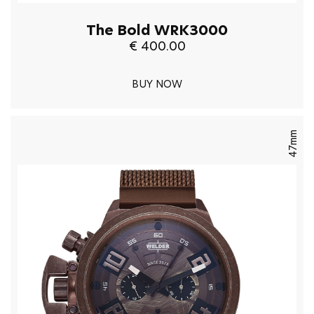
The Bold WRK3000
€ 400.00
BUY NOW
47mm