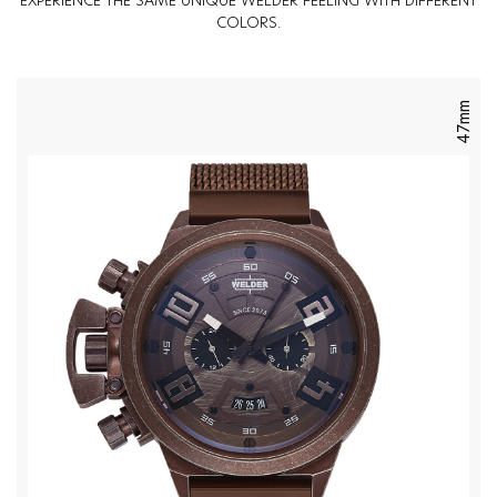
EXPERIENCE THE SAME UNIQUE WELDER FEELING WITH DIFFERENT
COLORS.
47mm