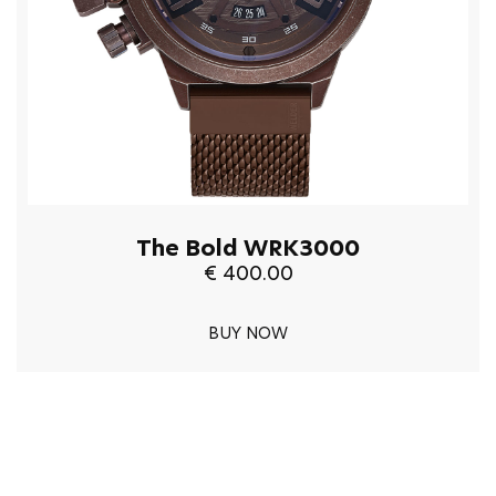
The Bold WRK3000
€ 400.00
BUY NOW