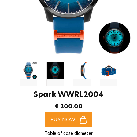
Spark WWRL2004
€ 200.00
BUY NOW
Table of case diameter