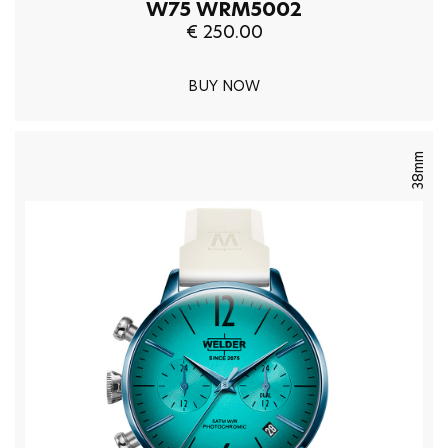
W75 WRM5002
€ 250.00
BUY NOW
38mm