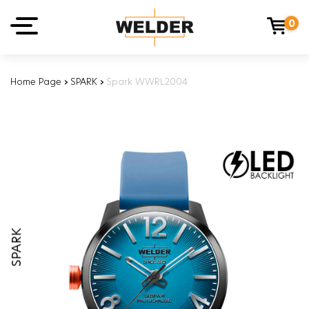
0
Home Page
›
SPARK
›
Spark WWRL2004
SPARK