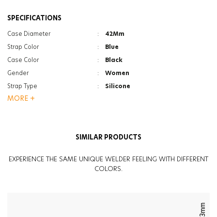
SPECIFICATIONS
Case Diameter
:
42Mm
Strap Color
:
Blue
Case Color
:
Black
Gender
:
Women
Strap Type
:
Silicone
MORE +
Case Thickness
:
17Mm
Function
:
Led Backlight
Glass Feature
:
Mineral
SIMILAR PRODUCTS
Glass Feature
:
Photochromic
Weight
:
60G
EXPERIENCE THE SAME UNIQUE WELDER FEELING WITH DIFFERENT
COLORS.
43mm