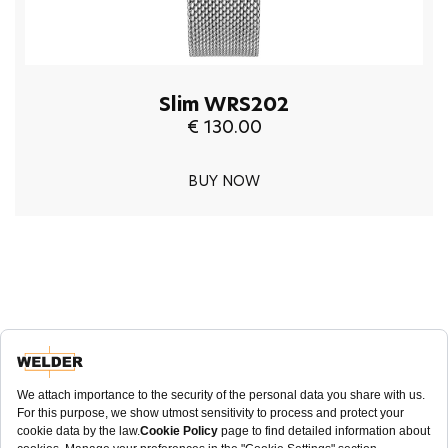
Slim WRS202
€ 130.00
BUY NOW
NEWSLETTER