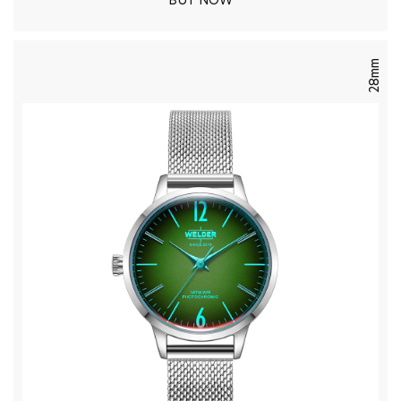
BUY NOW
28mm