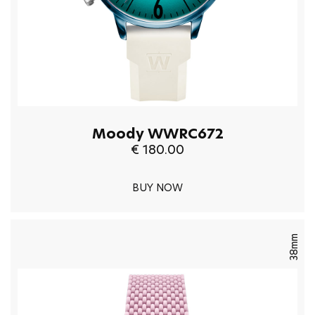
Moody WWRC672
€ 180.00
BUY NOW
38mm