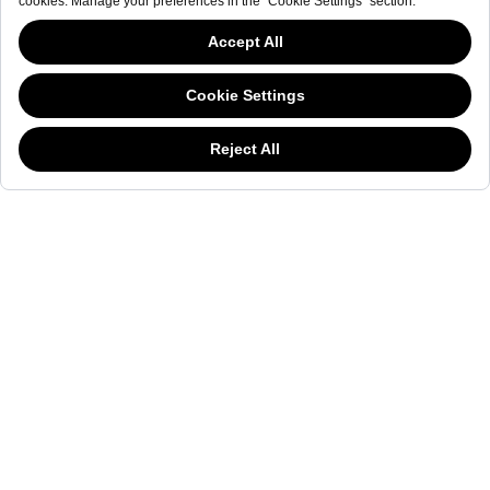
NEWSLETTER
The welderwatch.com
Terms & Conditions
ve
Privacy
This website has continued to develop while Governments have been Moody
Policy
about cookies, and while we hate the “cookie law”, we must comply with the
Receive e-mails related to Welder Watch.
current flavor of the regulation. Please feel free to continue exploring our site,
and by doing so you consent to our usage of cookies. If you are wondering
Communication intended
my personal data
ı
consent to its use. .
what all the cookie fuss is about, then
click here.
SOCIAL CHANNELS
CATEGORY
COLLECTION
OTHER
© WELDER. All Rights Reserved.
|
Terms & Conditions
Privacy Policy
COOKIE POLICY