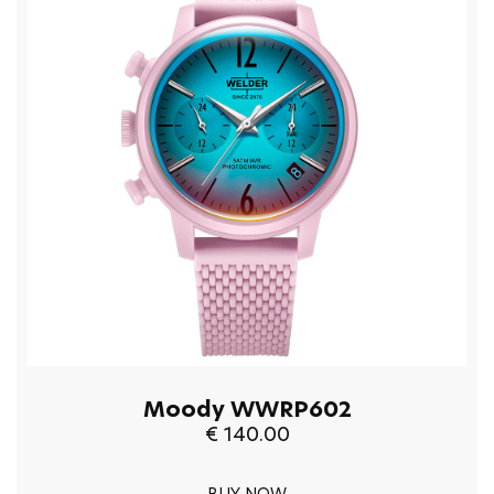
Moody WWRP602
€ 140.00