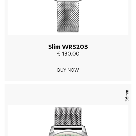
Slim WRS203
€ 130.00
BUY NOW
36mm