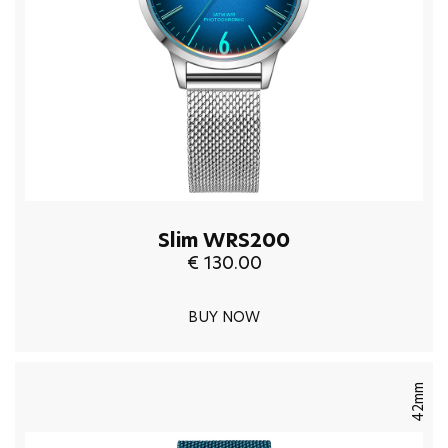
Slim WRS200
€ 130.00
BUY NOW
42mm