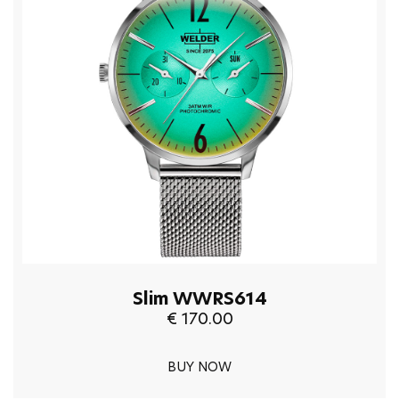
Slim WWRS614
€ 170.00
BUY NOW