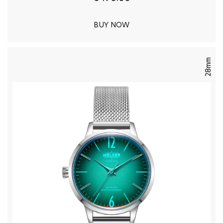
BUY NOW
28mm