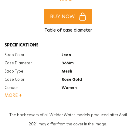
certainly defy time.
BUY NOW
Table of case diameter
SPECIFICATIONS
Strap Color
:
Jean
Case Diameter
:
36Mm
Strap Type
:
Mesh
Case Color
:
Rose Gold
Gender
:
Women
MORE +
Function
:
Day&Date Indicator
Glass Feature
:
Mineral
Glass Specification
:
Photochromic
The back covers of all Welder Watch models produced after April
Case Thickness
:
8.6Mm
2021 may differ from the cover in the image.
Weight
:
58G