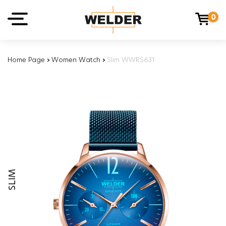
0
Home Page
›
Women Watch
›
Slim WWRS631
SLIM