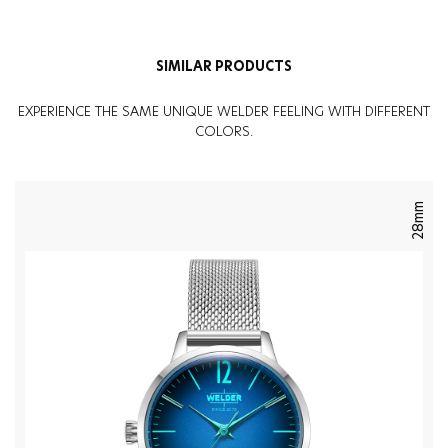
SIMILAR PRODUCTS
EXPERIENCE THE SAME UNIQUE WELDER FEELING WITH DIFFERENT
COLORS.
28mm