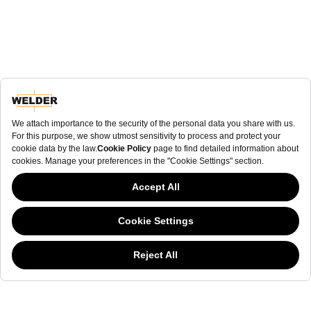
NEWSLETTER
NEWSLETTER
The welderwatch.com
Terms & Conditions
ve
Privacy
This website has continued to develop while Governments have been Moody
Policy
about cookies, and while we hate the “cookie law”, we must comply with the
Receive e-mails related to Welder Watch.
current flavor of the regulation. Please feel free to continue exploring our site,
and by doing so you consent to our usage of cookies. If you are wondering
Communication intended
my personal data
ı
consent to its use. .
what all the cookie fuss is about, then
click here.
SOCIAL CHANNELS