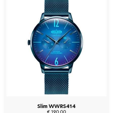
Slim WWRS414
€ 190.00