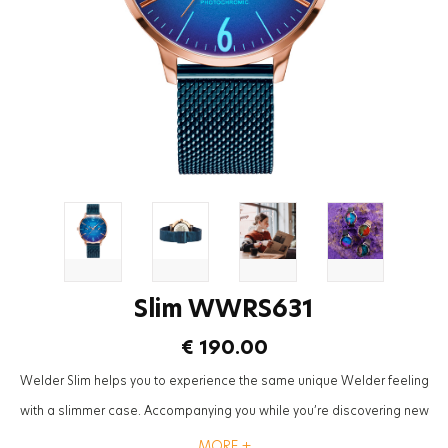
Slim WWRS631
€ 190.00
Welder Slim helps you to experience the same unique Welder feeling
with a slimmer case. Accompanying you while you’re discovering new
‘small moments’ although it is a slim instant of your day, the impact will
MORE +