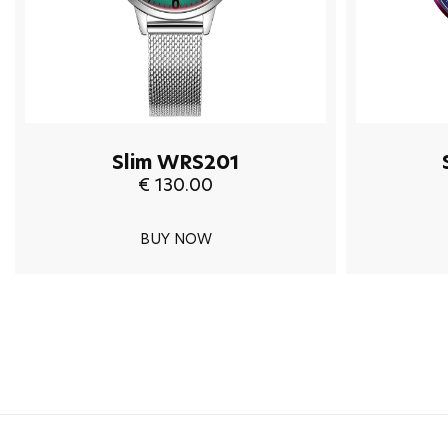
Slim WRS201
€ 130.00
BUY NOW