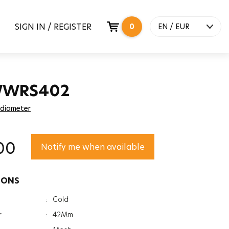
SIGN IN / REGISTER
0
EN / EUR
 WWRS402
 diameter
00
Notify me when available
IONS
:
Gold
r
:
42Mm