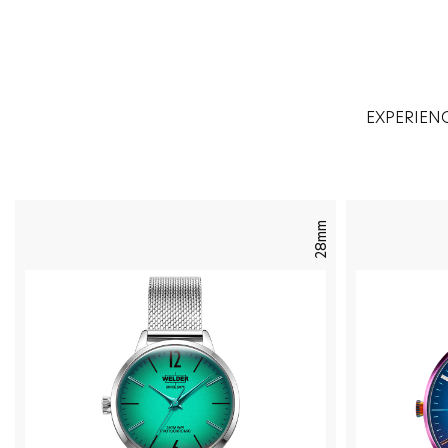
EXPERIEN
28mm