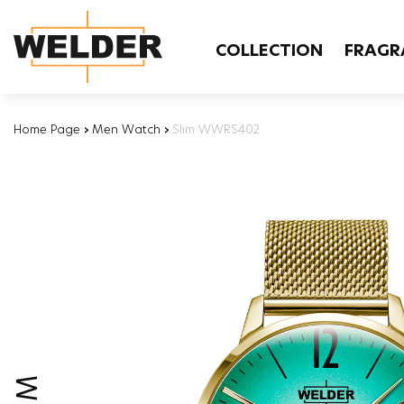
COLLECTION
FRAGR
Home Page
›
Men Watch
›
Slim WWRS402