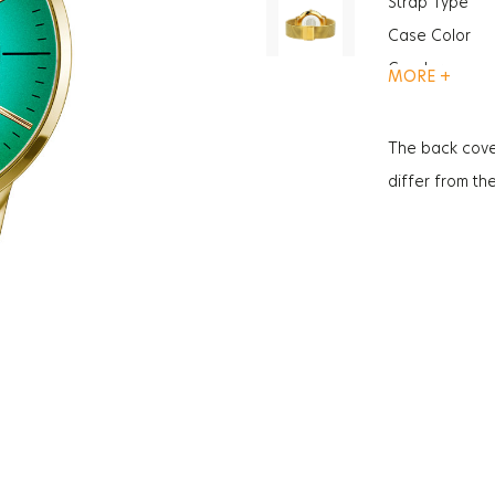
Strap Type
Case Color
Gender
MORE +
Function
Glass Feature
The back cove
Glass Specific
differ from th
Case Thickne
Weight