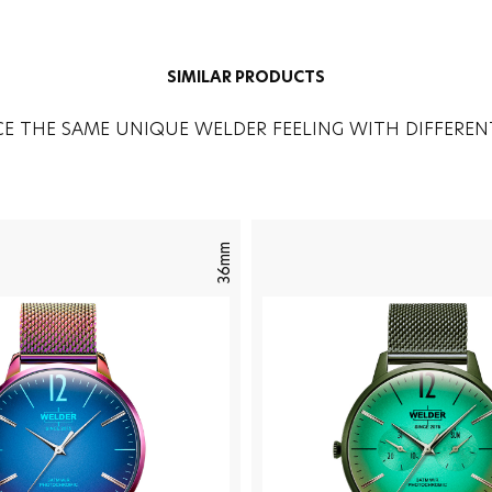
SIMILAR PRODUCTS
CE THE SAME UNIQUE WELDER FEELING WITH DIFFEREN
36mm