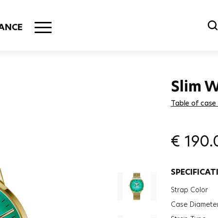
ANCE
Slim
Table of case
€
190.
SPECIFICAT
Strap Color
Case Diamete