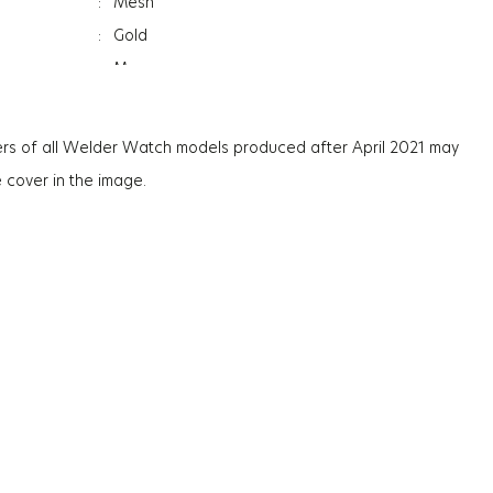
:
Mesh
:
Gold
:
Men
:
Day&Date Indicator
:
Mineral
rs of all Welder Watch models produced after April 2021 may
ation
:
Photochromic
e cover in the image.
ss
:
9.4Mm
:
75G