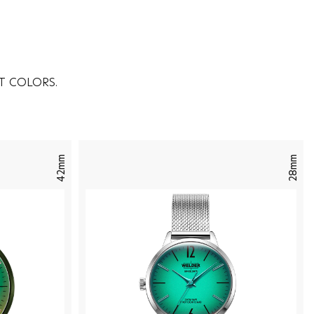
T COLORS.
42mm
28mm