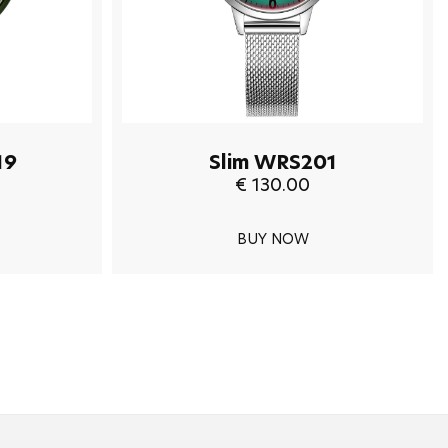
19
Slim WRS201
€ 130.00
BUY NOW