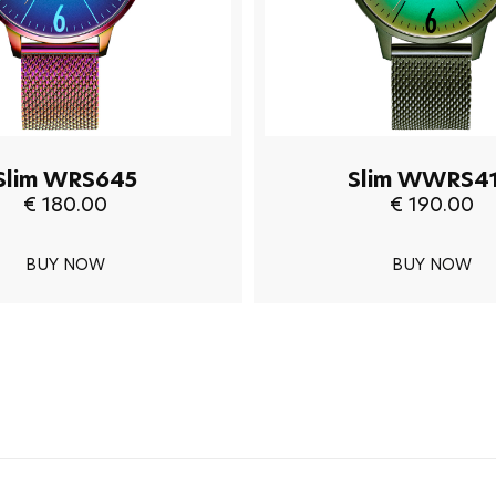
Slim WRS645
Slim WWRS4
€ 180.00
€ 190.00
BUY NOW
BUY NOW