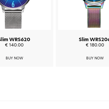
Slim WRS620
Slim WRS20
€ 140.00
€ 180.00
BUY NOW
BUY NOW