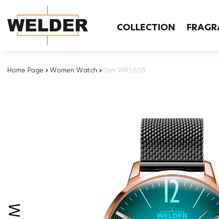
COLLECTION
FRAGR
Home Page
›
Women Watch
›
Slim WRS608