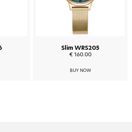
6
Slim WRS205
€ 160.00
BUY NOW