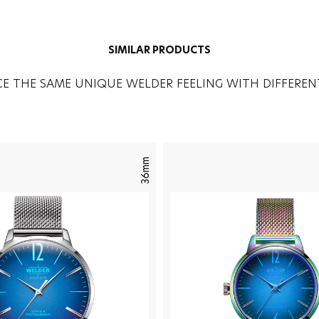
SIMILAR PRODUCTS
CE THE SAME UNIQUE WELDER FEELING WITH DIFFEREN
36mm