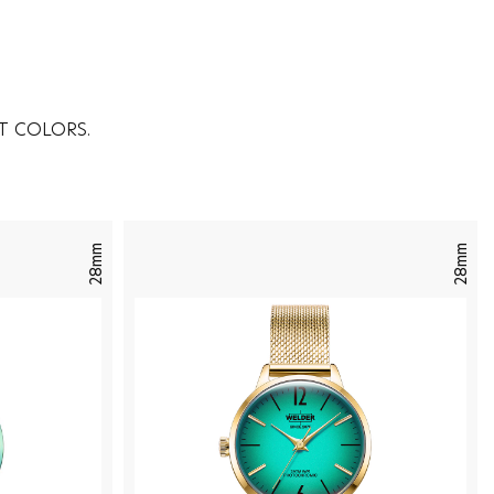
T COLORS.
28mm
28mm