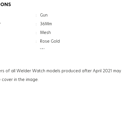
IONS
:
Gun
r
:
36Mm
:
Mesh
:
Rose Gold
:
Women
:
Mineral
ation
:
Photochromic
rs of all Welder Watch models produced after April 2021 may
ss
:
7.4Mm
e cover in the image.
:
56G