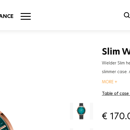
ANCE
Slim 
Welder Slim h
slimmer case.
although it is 
MORE +
Table of case
€
170.