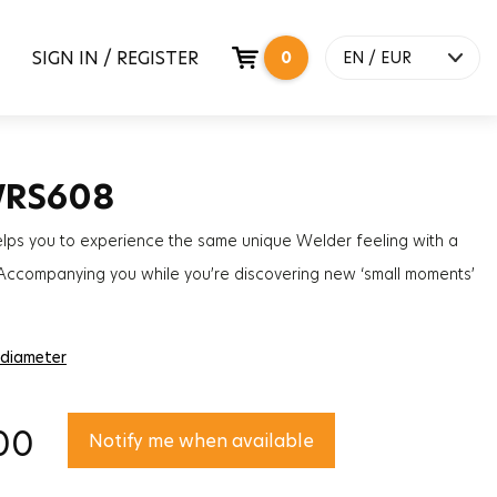
SIGN IN / REGISTER
0
EN / EUR
WRS608
elps you to experience the same unique Welder feeling with a
 Accompanying you while you’re discovering new ‘small moments’
a slim instant of your day, the impact will certainly defy time.
 diameter
00
Notify me when available