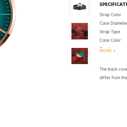
SPECIFICAT
Strap Color
Case Diamete
Strap Type
Case Color
Gender
MORE +
Glass Feature
Glass Specific
The back cove
Case Thickne
differ from th
Weight