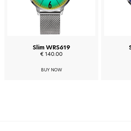
Slim WRS619
€ 140.00
BUY NOW