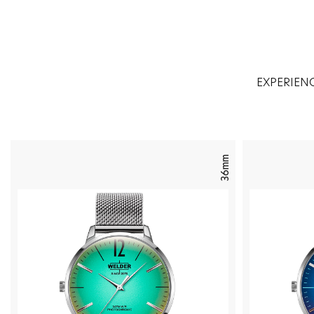
EXPERIEN
36mm