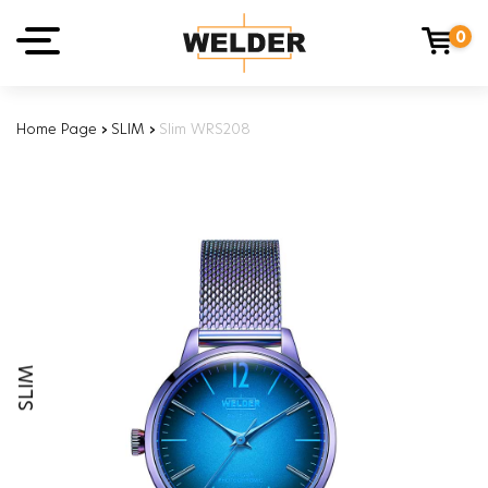
0
Home Page
›
SLIM
›
Slim WRS208
SLIM