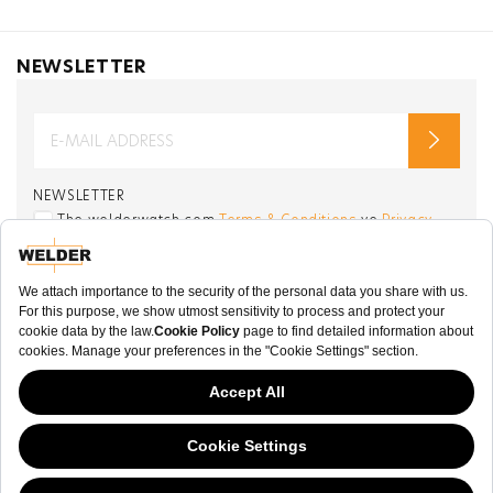
NEWSLETTER
NEWSLETTER
The welderwatch.com
Terms & Conditions
ve
Privacy
Policy
Receive e-mails related to Welder Watch.
Communication intended
my personal data
ı
consent to its use. .
SOCIAL CHANNELS
CATEGORY
This website has continued to develop while Governments have been Moody
COLLECTION
about cookies, and while we hate the “cookie law”, we must comply with the
current flavor of the regulation. Please feel free to continue exploring our site,