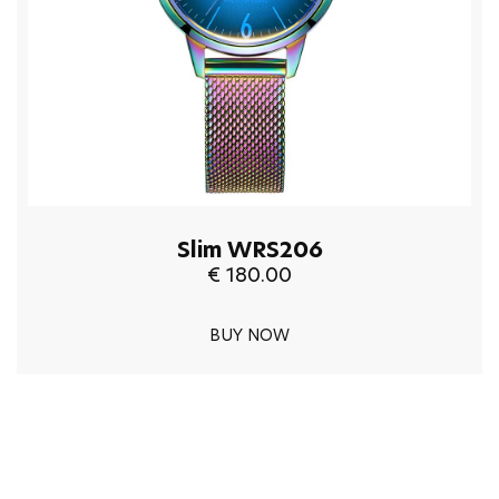
Slim WRS206
€ 180.00
BUY NOW