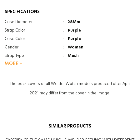
SPECIFICATIONS
Case Diameter
:
28Mm
Strap Color
:
Purple
Case Color
:
Purple
Gender
:
Women
Strap Type
:
Mesh
MORE +
Case Thickness
:
7Mm
Glass Feature
:
Mineral
Glass Feature
:
Photochromic
The back covers of all Welder Watch models produced after April
Weight
:
36G
2021 may differ from the cover in the image.
SIMILAR PRODUCTS