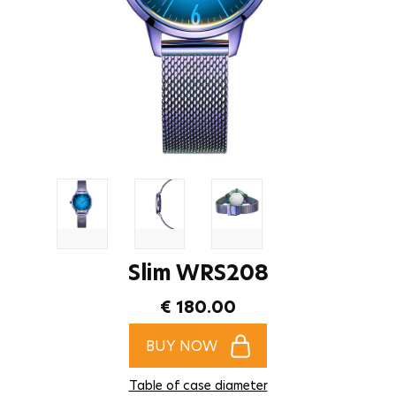
Slim WRS208
€ 180.00
BUY NOW
Table of case diameter