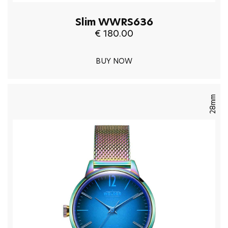
Slim WWRS636
€ 180.00
BUY NOW
28mm