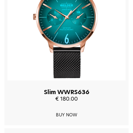
Slim WWRS636
€ 180.00
BUY NOW