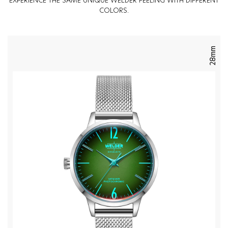
EXPERIENCE THE SAME UNIQUE WELDER FEELING WITH DIFFERENT
COLORS.
28mm