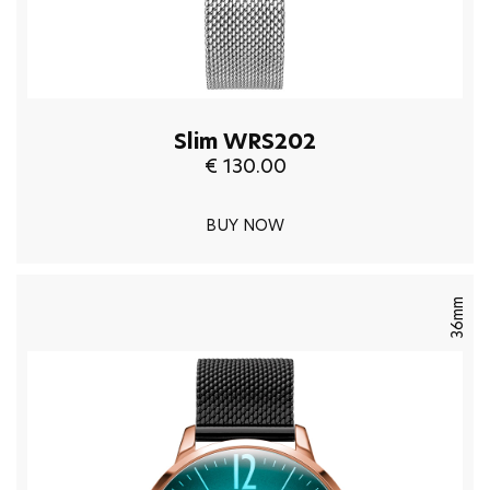
Slim WRS202
€ 130.00
BUY NOW
36mm