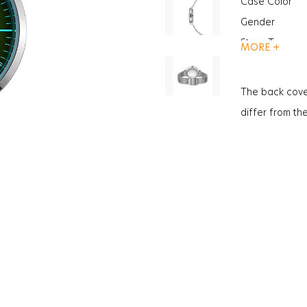
Case Color
Gender
Strap Type
MORE +
Case Thickne
Glass Feature
The back cove
Glass Feature
differ from th
Weight