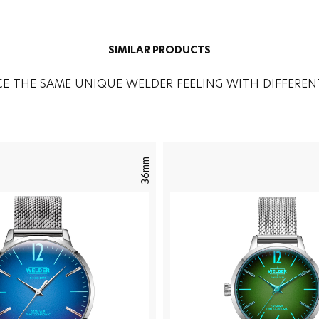
SIMILAR PRODUCTS
CE THE SAME UNIQUE WELDER FEELING WITH DIFFEREN
36mm