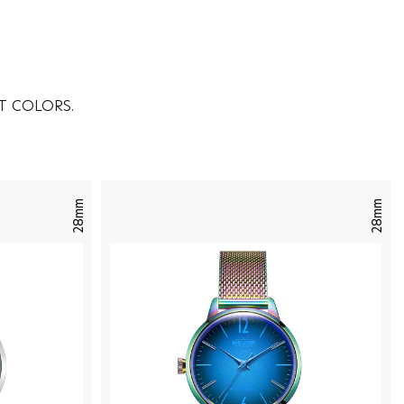
T COLORS.
28mm
28mm