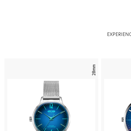
EXPERIEN
28mm