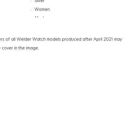
:
Silver
:
Women
:
Mesh
ss
:
7Mm
:
Mineral
rs of all Welder Watch models produced after April 2021 may
:
Photochromic
e cover in the image.
:
36G