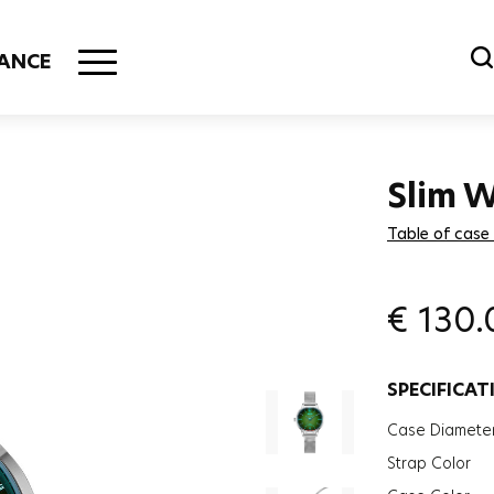
ANCE
Slim 
Table of case
€
130.
SPECIFICAT
Case Diamete
Strap Color