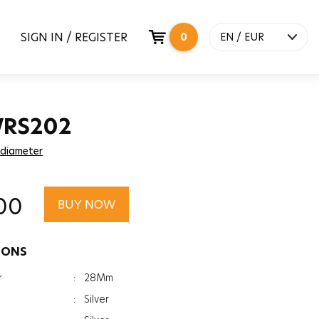
SIGN IN / REGISTER
0
EN / EUR
WRS202
 diameter
00
BUY NOW
IONS
r
:
28Mm
:
Silver