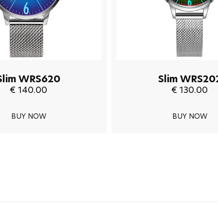
Slim WRS620
Slim WRS20
€ 140.00
€ 130.00
BUY NOW
BUY NOW