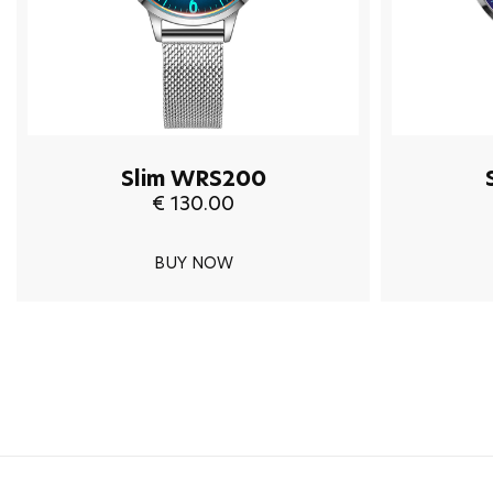
Slim WRS200
€ 130.00
BUY NOW