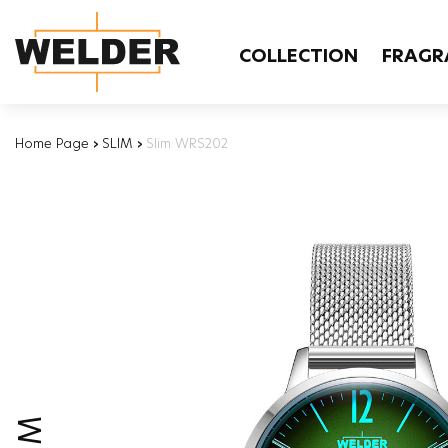
COLLECTION
FRAGR
Home Page
›
SLIM
›
Slim WRS202