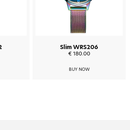
2
Slim WRS206
€ 180.00
BUY NOW