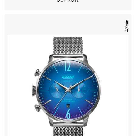
BUY NOW
47mm