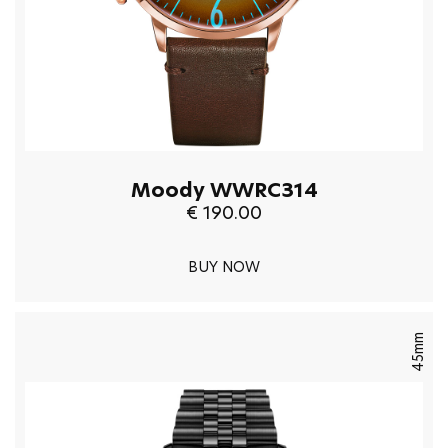
Moody WWRC314
€ 190.00
BUY NOW
45mm