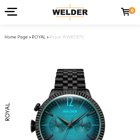
0
Home Page
›
ROYAL
›
Royal WWRC875
ROYAL