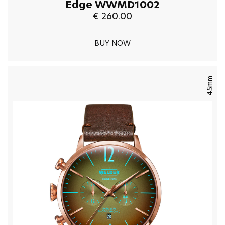
Edge WWMD1002
€ 260.00
BUY NOW
45mm