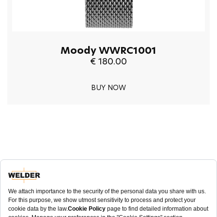
Moody WWRC1001
€ 180.00
BUY NOW
NEWSLETTER