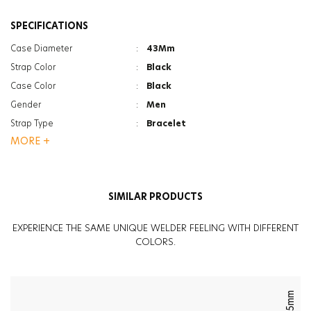
SPECIFICATIONS
Case Diameter
:
43Mm
Strap Color
:
Black
Case Color
:
Black
Gender
:
Men
Strap Type
:
Bracelet
MORE +
Case Thickness
:
12.5Mm
Function
:
Date Indicator
Function
:
Dual Time
SIMILAR PRODUCTS
Glass Feature
:
Mineral
Glass Feature
:
Photochromic
EXPERIENCE THE SAME UNIQUE WELDER FEELING WITH DIFFERENT
Weight
:
134G
COLORS.
45mm