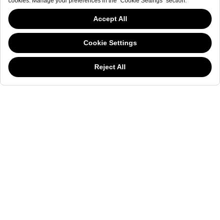
NEWSLETTER
The welderwatch.com
Terms & Conditions
ve
Privacy
This website has continued to develop while Governments have been Moody
Policy
about cookies, and while we hate the “cookie law”, we must comply with the
Receive e-mails related to Welder Watch.
current flavor of the regulation. Please feel free to continue exploring our site,
and by doing so you consent to our usage of cookies. If you are wondering
Communication intended
my personal data
ı
consent to its use. .
what all the cookie fuss is about, then
click here.
SOCIAL CHANNELS
CATEGORY
COLLECTION
OTHER
© WELDER. All Rights Reserved.
|
Terms & Conditions
Privacy Policy
COOKIE POLICY