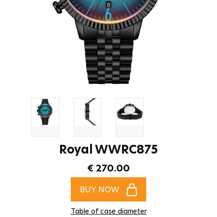
Royal WWRC875
€ 270.00
BUY NOW
Table of case diameter