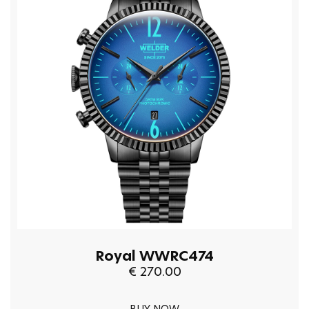
Royal WWRC474
€ 270.00