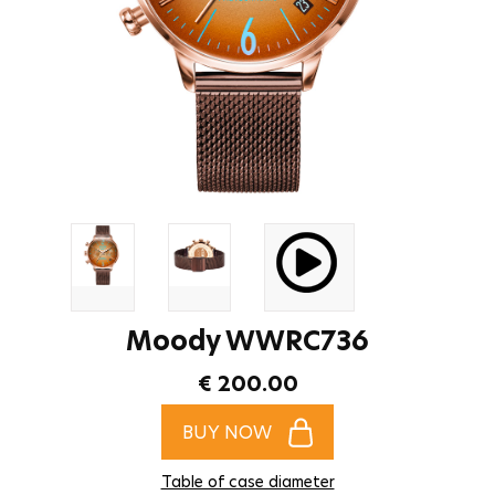
Moody WWRC736
€ 200.00
BUY NOW
Table of case diameter