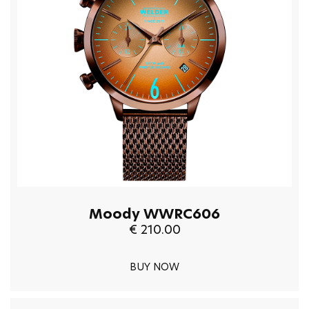
Moody WWRC606
€ 210.00
BUY NOW