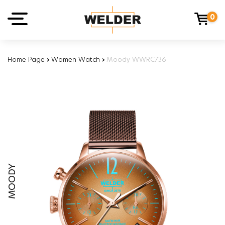
0
Home Page
›
Women Watch
›
Moody WWRC736
MOODY