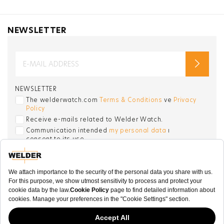
NEWSLETTER
NEWSLETTER
The welderwatch.com
Terms & Conditions
ve
Privacy
Policy
Receive e-mails related to Welder Watch.
Communication intended
my personal data
ı
consent to its use. .
SOCIAL CHANNELS
CATEGORY
COLLECTION