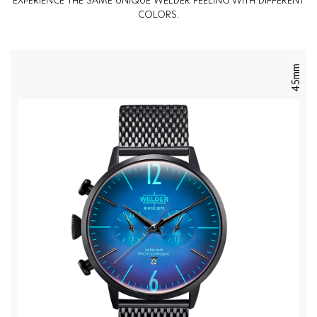
EXPERIENCE THE SAME UNIQUE WELDER FEELING WITH DIFFERENT
COLORS.
45mm