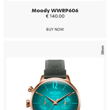
Moody WWRP606
€ 140.00
BUY NOW
38mm