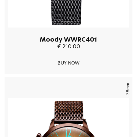
Moody WWRC401
€ 210.00
BUY NOW
38mm