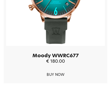
Moody WWRC677
€ 180.00
BUY NOW