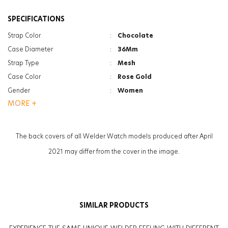
SPECIFICATIONS
Strap Color
:
Chocolate
Case Diameter
:
36Mm
Strap Type
:
Mesh
Case Color
:
Rose Gold
Gender
:
Women
MORE +
Function
:
Date Indicator
Function
:
Dual Time
Glass Feature
:
Mineral
The back covers of all Welder Watch models produced after April
Glass Specification
:
Photochromic
2021 may differ from the cover in the image.
Case Thickness
:
11.2Mm
Weight
:
67G
SIMILAR PRODUCTS