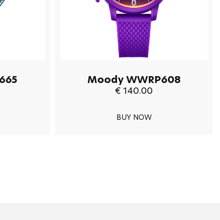
665
Moody WWRP608
€ 140.00
BUY NOW