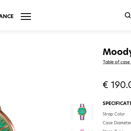
ANCE
Mood
Table of case
€
190.
SPECIFICAT
Strap Color
Case Diamete