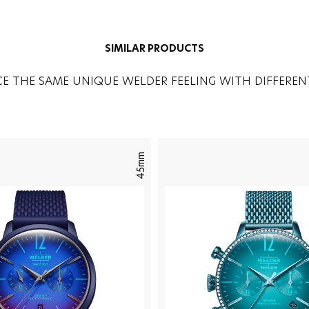
SIMILAR PRODUCTS
CE THE SAME UNIQUE WELDER FEELING WITH DIFFEREN
45mm