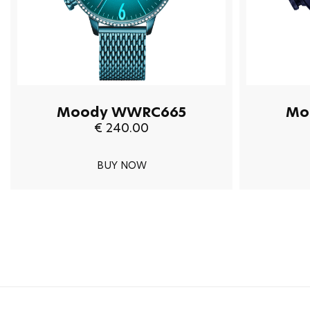
Moody WWRC665
Mo
€ 240.00
BUY NOW