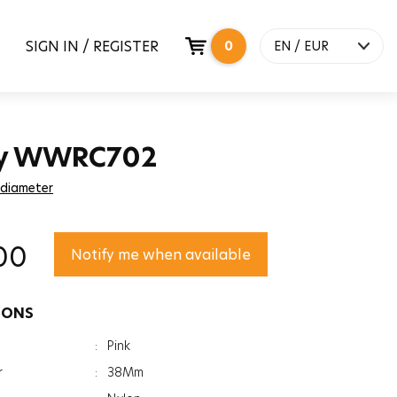
SIGN IN / REGISTER
0
EN / EUR
y WWRC702
 diameter
00
Notify me when available
IONS
:
Pink
r
:
38Mm