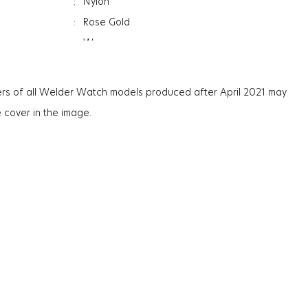
:
Nylon
:
Rose Gold
:
Women
:
Date Indicator
:
Dual Time
rs of all Welder Watch models produced after April 2021 may
:
Reversible Strap
e cover in the image.
:
Mineral
ation
:
Photochromic
ss
:
12Mm
:
57G