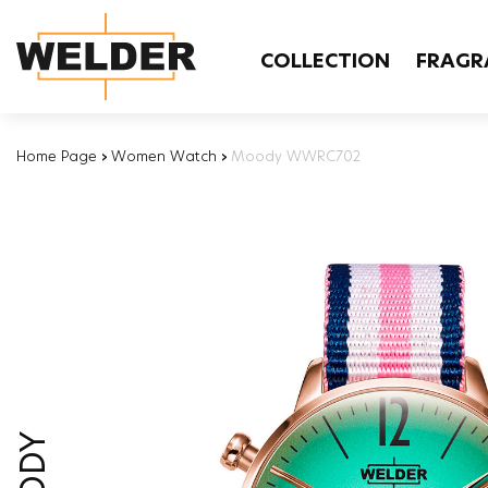
COLLECTION
FRAGR
Home Page
›
Women Watch
›
Moody WWRC702