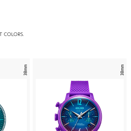
T COLORS.
38mm
38mm