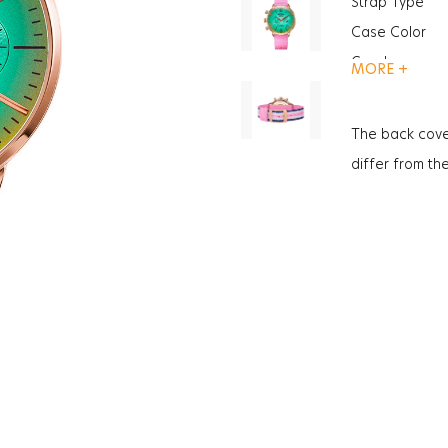
Strap Type
Case Color
Gender
MORE +
Function
Function
The back cove
Function
differ from th
Glass Feature
Glass Specific
Case Thickne
Weight