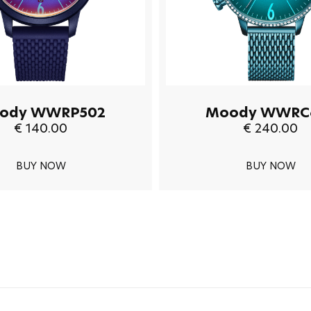
ody WWRP502
Moody WWRC
€ 140.00
€ 240.00
BUY NOW
BUY NOW