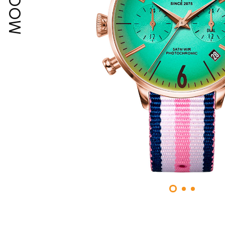
MOODY