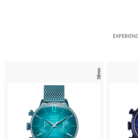
EXPERIEN
38mm