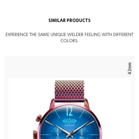
Weight
:
97G
SIMILAR PRODUCTS
EXPERIENCE THE SAME UNIQUE WELDER FEELING WITH DIFFERENT
COLORS.
42mm