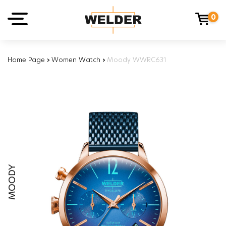
0
Home Page
›
Women Watch
›
Moody WWRC631
MOODY