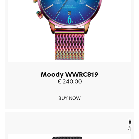
Moody WWRC819
€ 240.00
BUY NOW
45mm