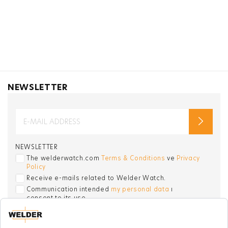
NEWSLETTER
NEWSLETTER
The welderwatch.com
Terms & Conditions
ve
Privacy
Policy
Receive e-mails related to Welder Watch.
Communication intended
my personal data
ı
consent to its use. .
SOCIAL CHANNELS