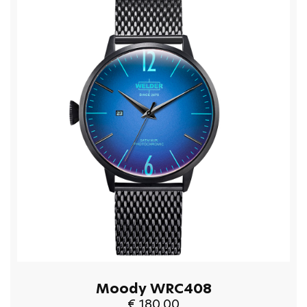
Moody WRC408
€ 180.00