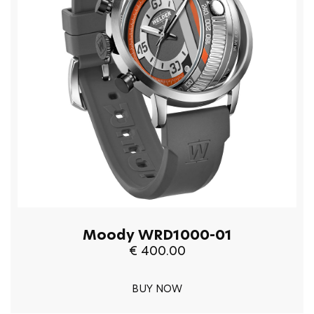
Moody WRD1000-01
€ 400.00
BUY NOW