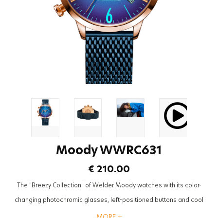
Moody WWRC631
€ 210.00
The "Breezy Collection" of Welder Moody watches with its color-
changing photochromic glasses, left-positioned buttons and cool
mesh straps will be the most trendy accessory to complete the styles
MORE +