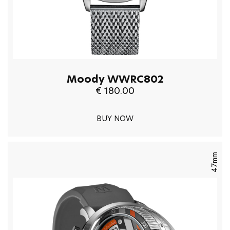
Moody WWRC802
€ 180.00
BUY NOW
47mm