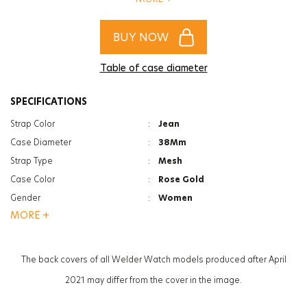
of women and men!
BUY NOW
Table of case diameter
SPECIFICATIONS
Strap Color
:
Jean
Case Diameter
:
38Mm
Strap Type
:
Mesh
Case Color
:
Rose Gold
Gender
:
Women
MORE +
Function
:
Date Indicator
Function
:
Dual Time
Glass Feature
:
Mineral
The back covers of all Welder Watch models produced after April
Glass Specification
:
Photochromic
2021 may differ from the cover in the image.
Case Thickness
:
12Mm