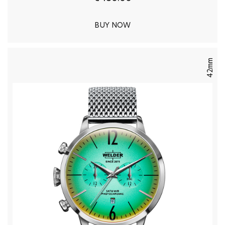
BUY NOW
42mm