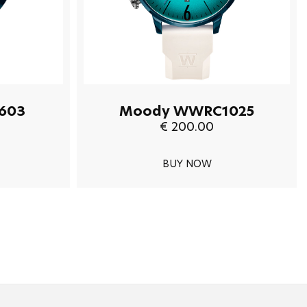
603
Moody WWRC1025
€ 200.00
BUY NOW