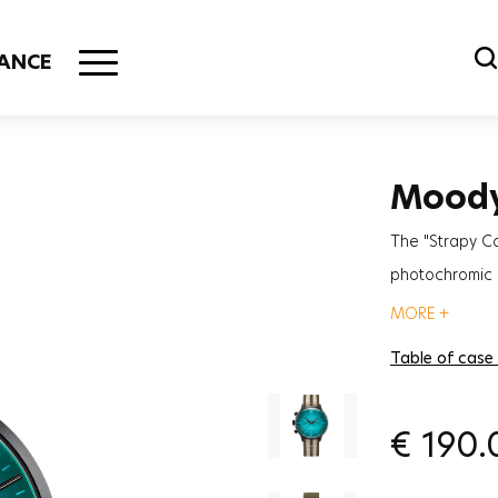
ANCE
Mood
The "Strapy C
photochromic g
for those irre
MORE +
Table of case
€
190.