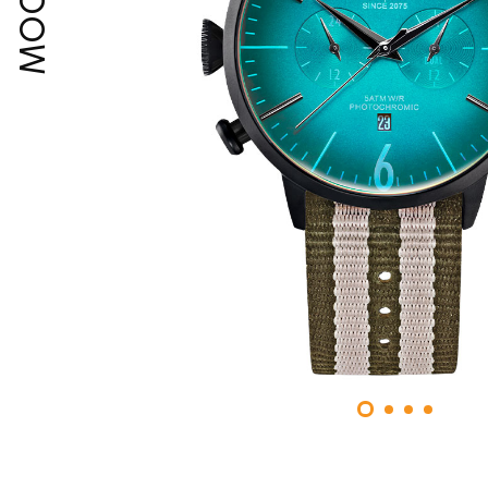
MOODY