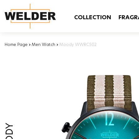
COLLECTION
FRAGR
Home Page
›
Men Watch
›
Moody WWRC502