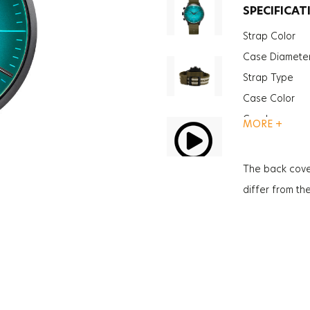
SPECIFICAT
Strap Color
Case Diamete
Strap Type
Case Color
Gender
MORE +
Function
Function
The back cove
Function
differ from th
Glass Feature
Glass Specific
Case Thickne
Weight