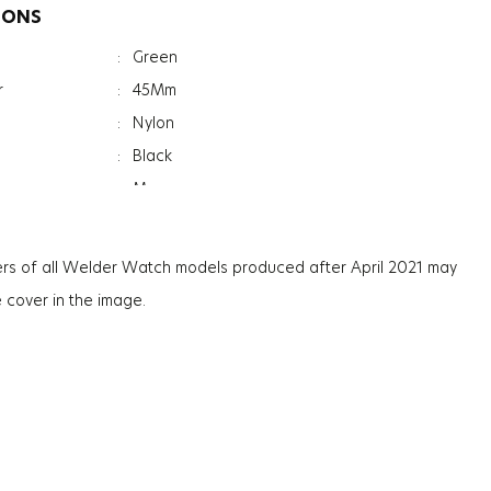
IONS
:
Green
r
:
45Mm
:
Nylon
:
Black
:
Men
:
Date Indicator
:
Dual Time
rs of all Welder Watch models produced after April 2021 may
:
Reversible Strap
e cover in the image.
:
Mineral
ation
:
Photochromic
ss
:
13.3Mm
:
81G