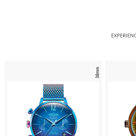
EXPERIEN
38mm