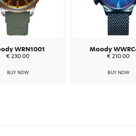
ody WRN1001
Moody WWRC
€ 230.00
€ 210.00
BUY NOW
BUY NOW