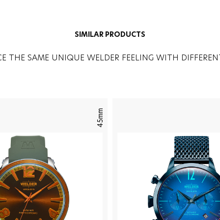
SIMILAR PRODUCTS
CE THE SAME UNIQUE WELDER FEELING WITH DIFFEREN
45mm