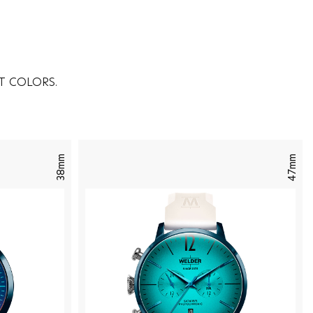
T COLORS.
38mm
47mm