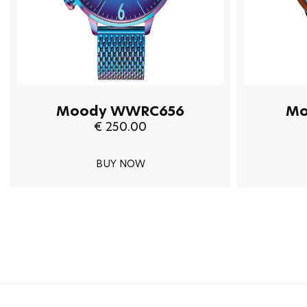
Moody WWRC656
Mo
€ 250.00
BUY NOW