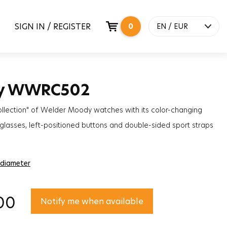
SIGN IN / REGISTER
0
EN / EUR
y WWRC502
ollection" of Welder Moody watches with its color-changing
lasses, left-positioned buttons and double-sided sport straps
solute will be the most trendy accessory to complete your style!
 diameter
00
Notify me when available