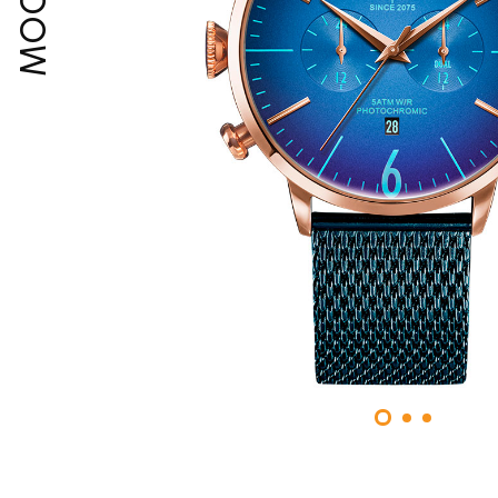
MOODY