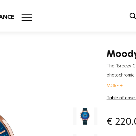
ANCE
Mood
The "Breezy C
photochromic g
most trendy a
MORE +
Table of case
€
220.