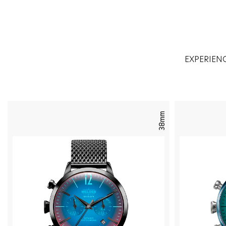
EXPERIEN
38mm