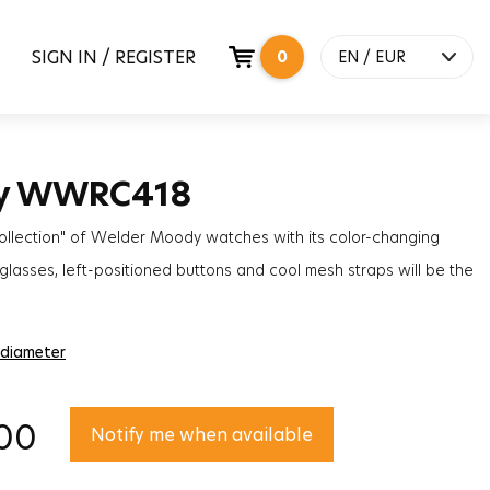
SIGN IN / REGISTER
0
EN / EUR
y WWRC418
ollection" of Welder Moody watches with its color-changing
lasses, left-positioned buttons and cool mesh straps will be the
ccessory to complete the styles of women and men!
 diameter
00
Notify me when available