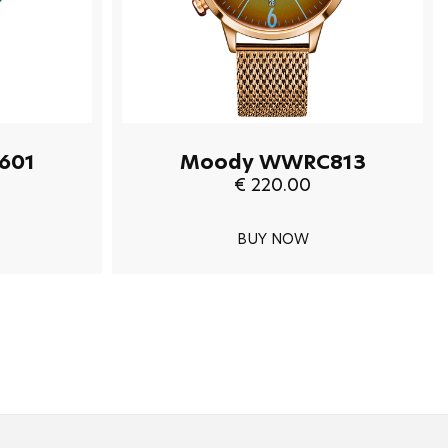
601
Moody WWRC813
€ 220.00
BUY NOW