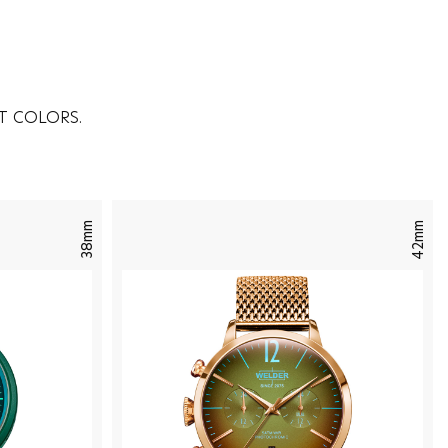
T COLORS.
38mm
42mm