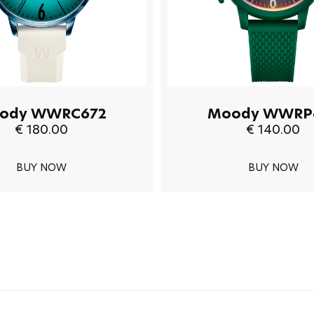
ody WWRC672
Moody WWRP
€ 180.00
€ 140.00
BUY NOW
BUY NOW