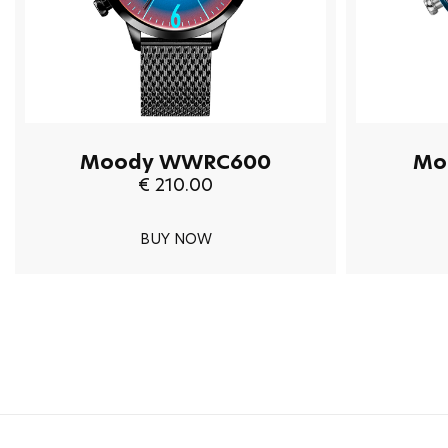
Moody WWRC600
Mo
€ 210.00
BUY NOW