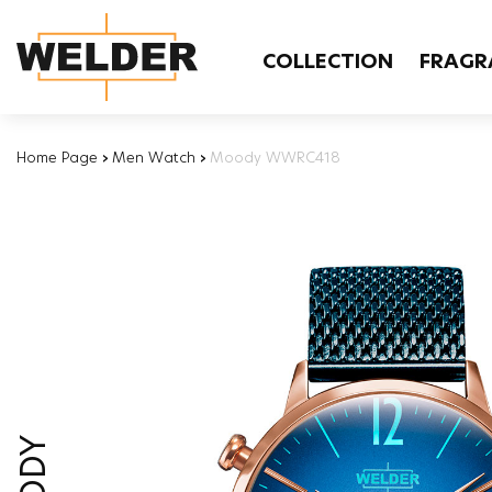
COLLECTION
FRAGR
Home Page
›
Men Watch
›
Moody WWRC418