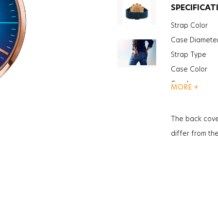
SPECIFICAT
Strap Color
Case Diamete
Strap Type
Case Color
Gender
MORE +
Function
Function
The back cove
Glass Feature
differ from th
Glass Specific
Case Thickne
Weight