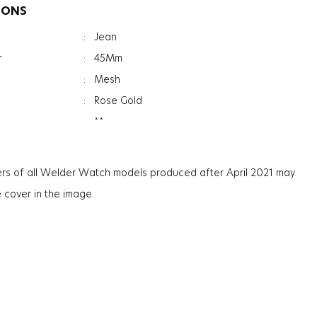
IONS
:
Jean
r
:
45Mm
:
Mesh
:
Rose Gold
:
Men
:
Date Indicator
:
Dual Time
rs of all Welder Watch models produced after April 2021 may
:
Mineral
e cover in the image.
ation
:
Photochromic
ss
:
13.3Mm
:
130G