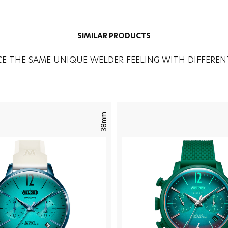
SIMILAR PRODUCTS
CE THE SAME UNIQUE WELDER FEELING WITH DIFFEREN
38mm