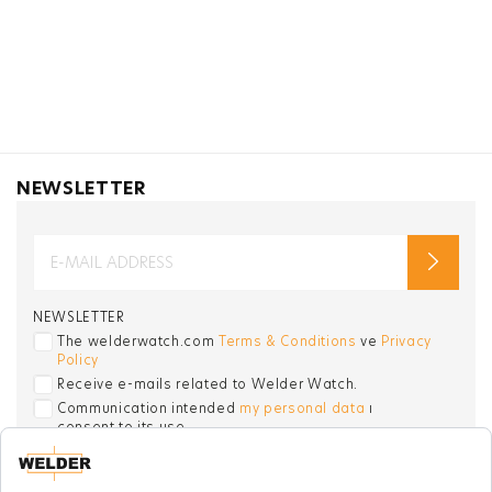
NEWSLETTER
NEWSLETTER
The welderwatch.com
Terms & Conditions
ve
Privacy
Policy
Receive e-mails related to Welder Watch.
Communication intended
my personal data
ı
consent to its use. .
SOCIAL CHANNELS