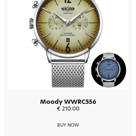
Moody WWRC556
€ 210.00
BUY NOW