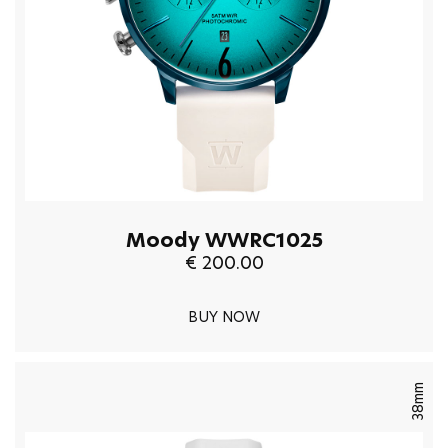
Moody WWRC1025
€ 200.00
BUY NOW
38mm