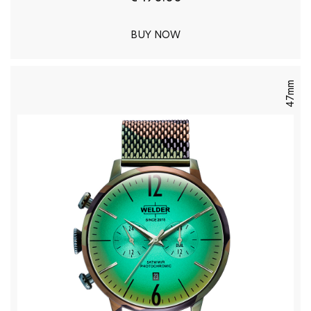
BUY NOW
47mm