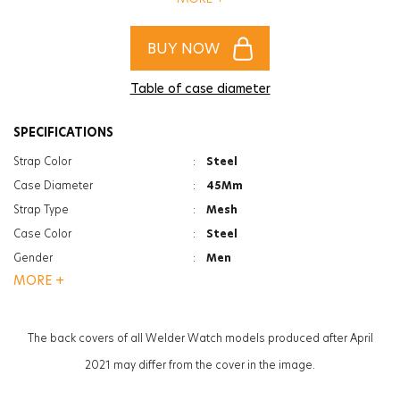
of women and men!
BUY NOW
Table of case diameter
SPECIFICATIONS
Strap Color
:
Steel
Case Diameter
:
45Mm
Strap Type
:
Mesh
Case Color
:
Steel
Gender
:
Men
MORE +
Function
:
Date Indicator
Function
:
Dual Time
Glass Feature
:
Mineral
The back covers of all Welder Watch models produced after April
Glass Specification
:
Photochromic
2021 may differ from the cover in the image.
Case Thickness
:
13.3Mm