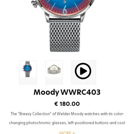
Moody WWRC403
€ 180.00
The "Breezy Collection" of Welder Moody watches with its color-
changing photochromic glasses, left-positioned buttons and cool
mesh straps will be the most trendy accessory to complete the styles
MORE +