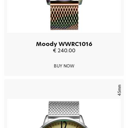
Moody WWRC1016
€ 240.00
BUY NOW
45mm