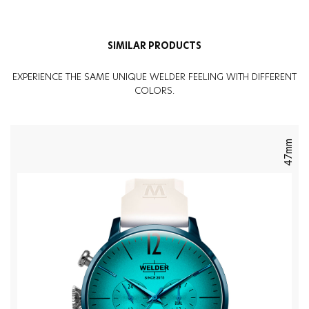
Weight
:
130G
SIMILAR PRODUCTS
EXPERIENCE THE SAME UNIQUE WELDER FEELING WITH DIFFERENT
COLORS.
47mm