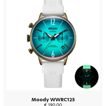
Moody WWRC125
€ 190.00