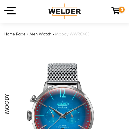
0
Home Page
›
Men Watch
›
Moody WWRC403
MOODY