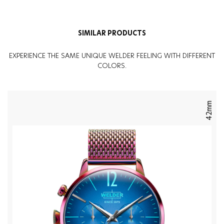
Weight
:
82G
SIMILAR PRODUCTS
EXPERIENCE THE SAME UNIQUE WELDER FEELING WITH DIFFERENT
COLORS.
42mm