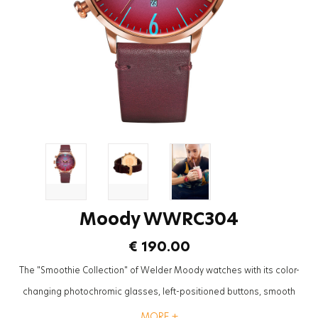
Moody WWRC304
€ 190.00
The "Smoothie Collection" of Welder Moody watches with its color-
changing photochromic glasses, left-positioned buttons, smooth
textures and leather straps will be the most trendy accessory to
MORE +