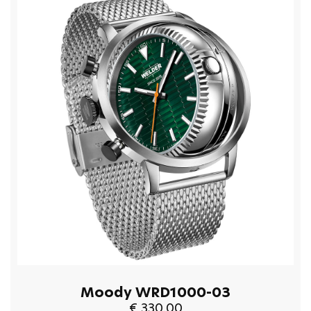
Moody WRD1000-03
€ 330.00