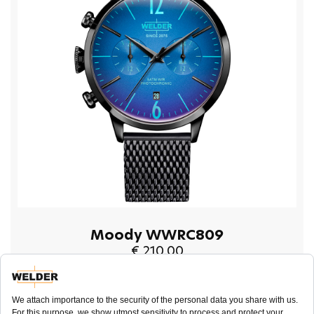
Moody WWRC809
€ 210.00
BUY NOW