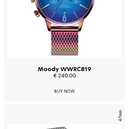
Moody WWRC819
€ 240.00
BUY NOW
47mm