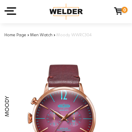
0
Home Page
›
Men Watch
›
Moody WWRC304
MOODY