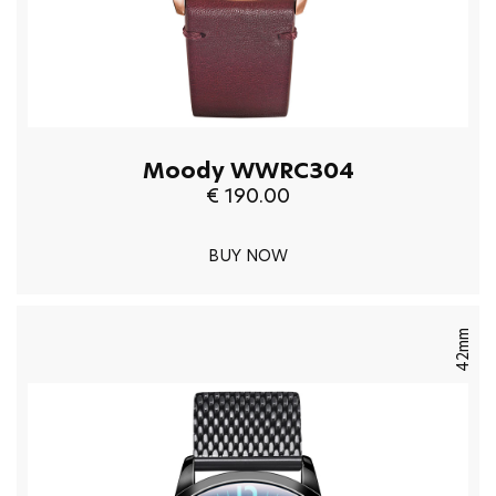
Moody WWRC304
€ 190.00
BUY NOW
42mm