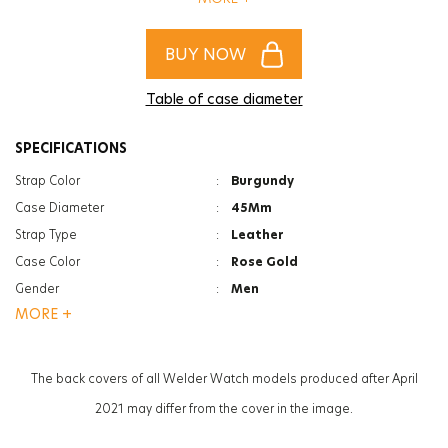
complete your style!
BUY NOW
Table of case diameter
SPECIFICATIONS
Strap Color
:
Burgundy
Case Diameter
:
45Mm
Strap Type
:
Leather
Case Color
:
Rose Gold
Gender
:
Men
MORE +
Function
:
Date Indicator
Function
:
Dual Time
Glass Feature
:
Mineral
The back covers of all Welder Watch models produced after April
Glass Specification
:
Photochromic
2021 may differ from the cover in the image.
Case Thickness
:
13.3Mm