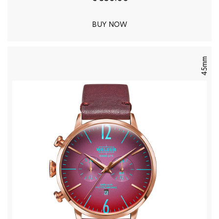
BUY NOW
45mm