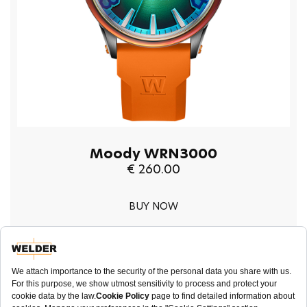
Moody WRN3000
€ 260.00
BUY NOW