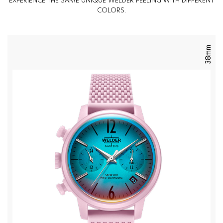
EXPERIENCE THE SAME UNIQUE WELDER FEELING WITH DIFFERENT
COLORS.
38mm