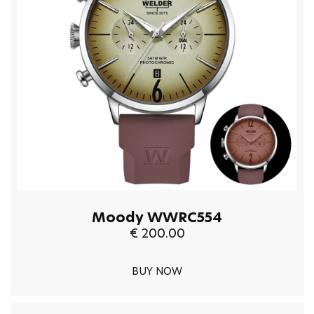
Moody WWRC554
€ 200.00
BUY NOW