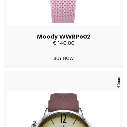
Moody WWRP602
€ 140.00
BUY NOW
45mm