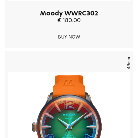
Moody WWRC302
€ 180.00
BUY NOW
43mm