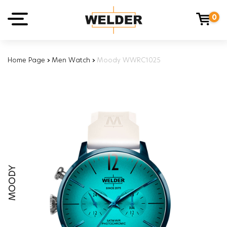
0
Home Page
›
Men Watch
›
Moody WWRC1025
MOODY