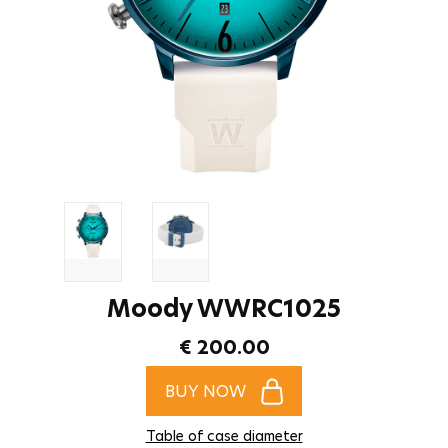
Moody WWRC1025
€ 200.00
BUY NOW
Table of case diameter