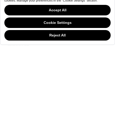
NEWSLETTER
This website has continued to develop while Governments have been Moody
about cookies, and while we hate the “cookie law”, we must comply with the
current flavor of the regulation. Please feel free to continue exploring our site,
and by doing so you consent to our usage of cookies. If you are wondering
what all the cookie fuss is about, then
click here.
NEWSLETTER
The welderwatch.com
Terms & Conditions
ve
Privacy
Policy
Receive e-mails related to Welder Watch.
Communication intended
my personal data
ı
consent to its use. .
SOCIAL CHANNELS
CATEGORY
COLLECTION