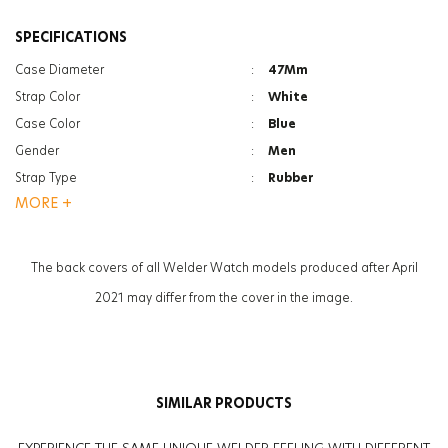
SPECIFICATIONS
Case Diameter
:
47Mm
Strap Color
:
White
Case Color
:
Blue
Gender
:
Men
Strap Type
:
Rubber
MORE +
Case Thickness
:
13.3Mm
Glass Feature
:
Mineral
Weight
:
90G
The back covers of all Welder Watch models produced after April
2021 may differ from the cover in the image.
SIMILAR PRODUCTS