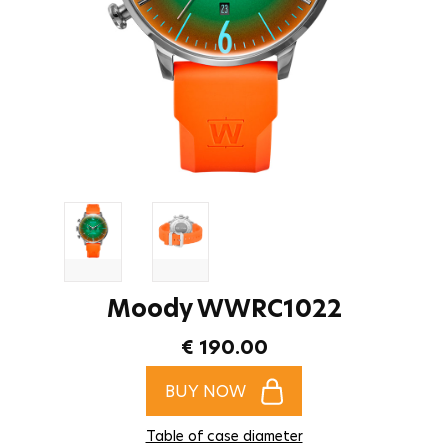
Moody WWRC1022
€ 190.00
BUY NOW
Table of case diameter