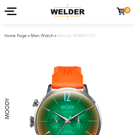
0
Home Page
›
Men Watch
›
Moody WWRC1022
MOODY