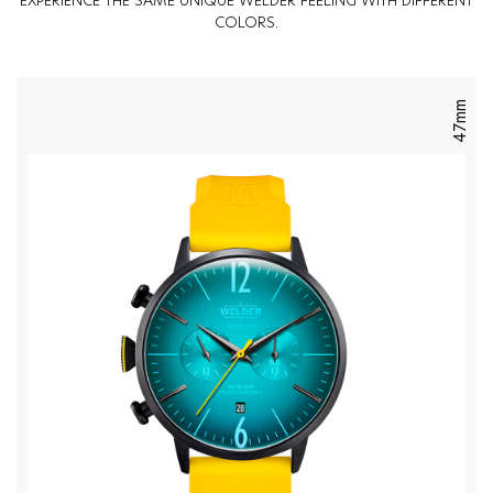
EXPERIENCE THE SAME UNIQUE WELDER FEELING WITH DIFFERENT
COLORS.
47mm