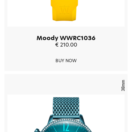
Moody WWRC1036
€ 210.00
BUY NOW
38mm