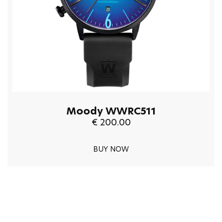
Moody WWRC511
€ 200.00
BUY NOW