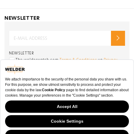
NEWSLETTER
NEWSLETTER
The welderwatch.com
Terms & Conditions
ve
Privacy
Policy
Receive e-mails related to Welder Watch.
Communication intended
my personal data
ı
consent to its use. .
SOCIAL CHANNELS
CATEGORY
This website has continued to develop while Governments have been Moody
COLLECTION
about cookies, and while we hate the “cookie law”, we must comply with the
current flavor of the regulation. Please feel free to continue exploring our site,