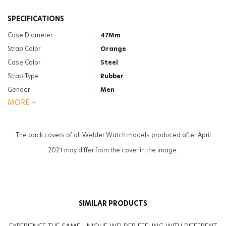
SPECIFICATIONS
Case Diameter
:
47Mm
Strap Color
:
Orange
Case Color
:
Steel
Strap Type
:
Rubber
Gender
:
Men
MORE +
Case Thickness
:
13.3Mm
Function
:
Indicator - Dual Time
Glass Specification
:
Photochromic
The back covers of all Welder Watch models produced after April
Weight
:
90G
2021 may differ from the cover in the image.
Glass Feature
:
Mineral
SIMILAR PRODUCTS