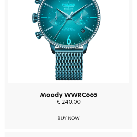
Moody WWRC665
€ 240.00
BUY NOW