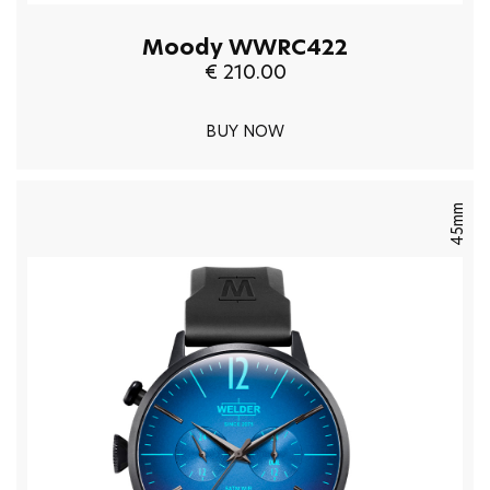
Moody WWRC422
€ 210.00
BUY NOW
45mm