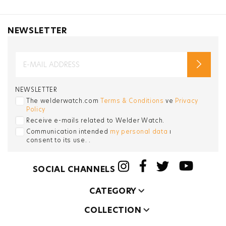
NEWSLETTER
NEWSLETTER
The welderwatch.com
Terms & Conditions
ve
Privacy
Policy
Receive e-mails related to Welder Watch.
Communication intended
my personal data
ı
consent to its use. .
SOCIAL CHANNELS
CATEGORY
COLLECTION