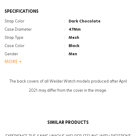
SPECIFICATIONS
Strap Color
:
Dark Chocolate
Case Diameter
:
47Mm
Strap Type
:
Mesh
Case Color
:
Black
Gender
:
Men
MORE +
Function
:
Date Indicator
Function
:
Dual Time
Glass Feature
:
Mineral
The back covers of all Welder Watch models produced after April
Glass Specification
:
Photochromic
2021 may differ from the cover in the image.
Case Thickness
:
13.3Mm
Weight
:
131G
SIMILAR PRODUCTS