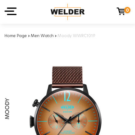
0
Home Page
›
Men Watch
›
Moody WWRC1019
MOODY