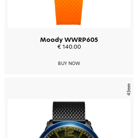
Moody WWRP605
€ 140.00
BUY NOW
45mm