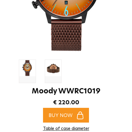
Moody WWRC1019
€ 220.00
BUY NOW
Table of case diameter