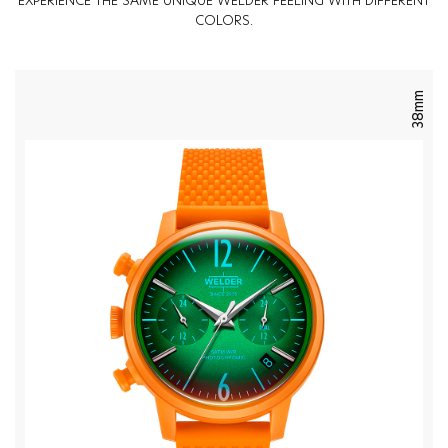
EXPERIENCE THE SAME UNIQUE WELDER FEELING WITH DIFFERENT
COLORS.
38mm