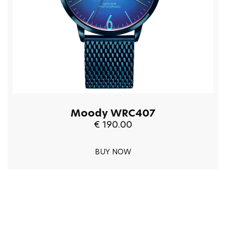
Moody WRC407
€ 190.00
BUY NOW