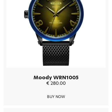
Moody WRN1005
€ 280.00
BUY NOW