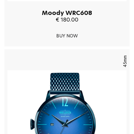
Moody WRC608
€ 180.00
BUY NOW
45mm