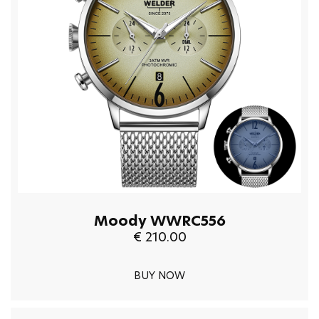
Moody WWRC556
€ 210.00
BUY NOW