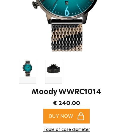
Moody WWRC1014
€ 240.00
BUY NOW
Table of case diameter