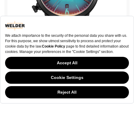
Moody WWRP507
€ 140.00
This website has continued to develop while Governments have been Moody
about cookies, and while we hate the “cookie law”, we must comply with the
current flavor of the regulation. Please feel free to continue exploring our site,
BUY NOW
and by doing so you consent to our usage of cookies. If you are wondering
what all the cookie fuss is about, then
click here.