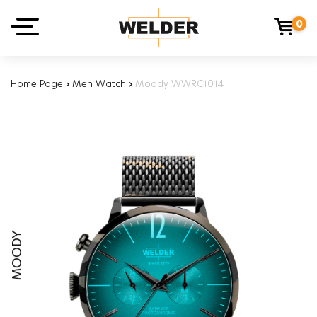
0
Home Page
›
Men Watch
›
Moody WWRC1014
MOODY