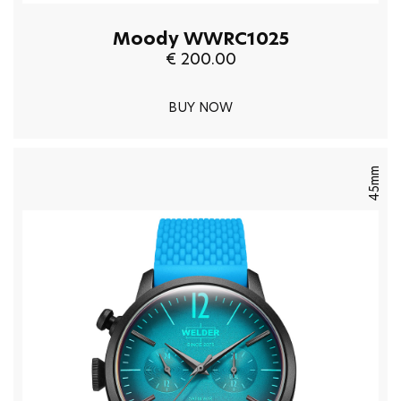
Moody WWRC1025
€ 200.00
BUY NOW
45mm