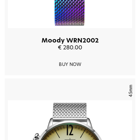
Moody WRN2002
€ 280.00
BUY NOW
45mm