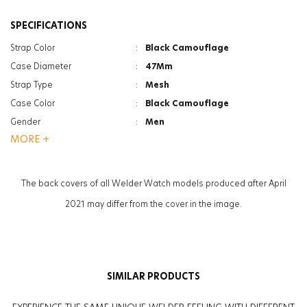
SPECIFICATIONS
Strap Color
:
Black Camouflage
Case Diameter
:
47Mm
Strap Type
:
Mesh
Case Color
:
Black Camouflage
Gender
:
Men
MORE +
Function
:
Date Indicator
Function
:
Dual Time
Glass Specification
:
Photochromic
The back covers of all Welder Watch models produced after April
Case Thickness
:
13.3Mm
2021 may differ from the cover in the image.
Weight
:
134G
SIMILAR PRODUCTS