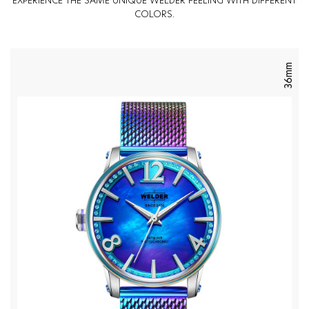
EXPERIENCE THE SAME UNIQUE WELDER FEELING WITH DIFFERENT
COLORS.
36mm