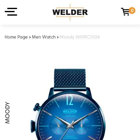
0
Home Page
›
Men Watch
›
Moody WWRC1004
MOODY