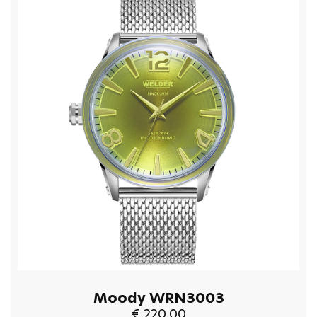
Moody WRN3003
€ 220.00