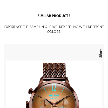
Weight
:
134G
SIMILAR PRODUCTS
EXPERIENCE THE SAME UNIQUE WELDER FEELING WITH DIFFERENT
COLORS.
38mm