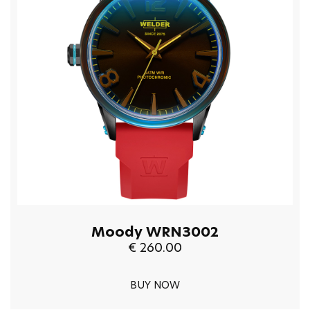
Moody WRN3002
€ 260.00
BUY NOW