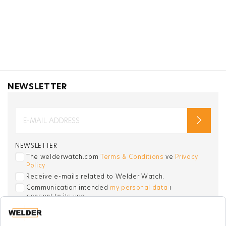
NEWSLETTER
NEWSLETTER
The welderwatch.com
Terms & Conditions
ve
Privacy
Policy
Receive e-mails related to Welder Watch.
Communication intended
my personal data
ı
consent to its use. .
SOCIAL CHANNELS