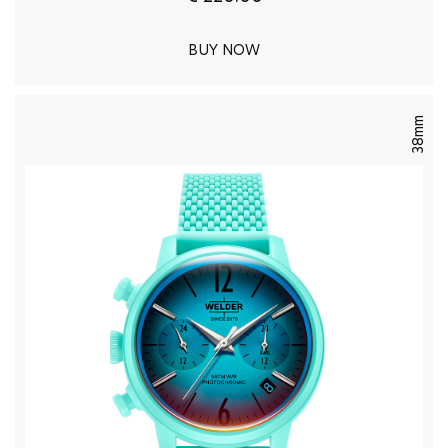
BUY NOW
38mm