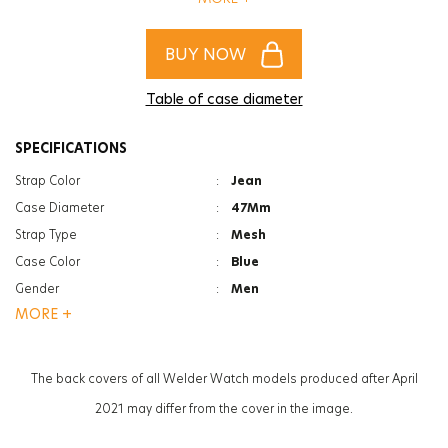
aksesuarın olacak!
BUY NOW
Table of case diameter
SPECIFICATIONS
Strap Color
:
Jean
Case Diameter
:
47Mm
Strap Type
:
Mesh
Case Color
:
Blue
Gender
:
Men
MORE +
Function
:
Date Indicator
Function
:
Dual Time
Glass Feature
:
Mineral
The back covers of all Welder Watch models produced after April
Glass Specification
:
Photochromic
2021 may differ from the cover in the image.
Case Thickness
:
13.3Mm