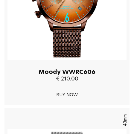
Moody WWRC606
€ 210.00
BUY NOW
43mm