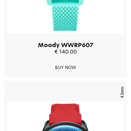
Moody WWRP607
€ 140.00
BUY NOW
43mm