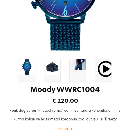
Moody WWRC1004
€ 220.00
Renk değiştiren “Photochromic” camı, sol tarafa konumlandırılmış
kurma kolları ve hasır metal kordonun cool duruşu ile “Breezy
Koleksiyonu” Welder Moody saatiniz tarzınızı tamamlayacak en trendy
MORE +