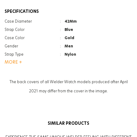
SPECIFICATIONS
Case Diameter
:
42Mm
Strap Color
:
Blue
Case Color
:
Gold
Gender
:
Men
Strap Type
:
Nylon
MORE +
Case Thickness
:
12.6Mm
Function
:
Chrono
Function
:
Date Indicator
The back covers of all Welder Watch models produced after April
Glass Feature
:
Mineral
2021 may differ from the cover in the image.
Weight
:
50G
SIMILAR PRODUCTS