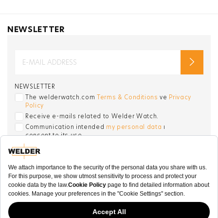
NEWSLETTER
NEWSLETTER
The welderwatch.com
Terms & Conditions
ve
Privacy
Policy
Receive e-mails related to Welder Watch.
Communication intended
my personal data
ı
consent to its use. .
SOCIAL CHANNELS
CATEGORY
COLLECTION