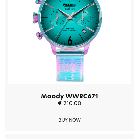
Moody WWRC671
€ 210.00
BUY NOW