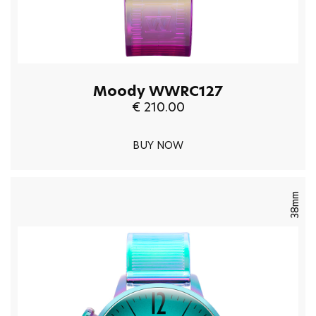
Moody WWRC127
€ 210.00
BUY NOW
38mm