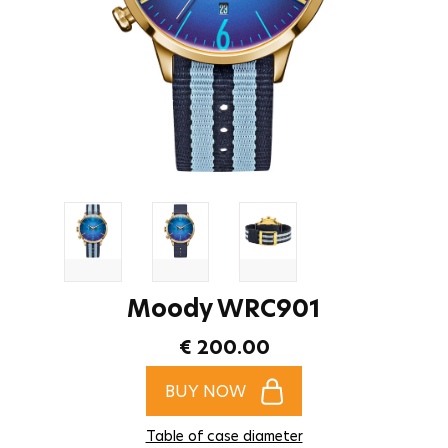
Moody WRC901
€ 200.00
BUY NOW
Table of case diameter