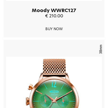
Moody WWRC127
€ 210.00
BUY NOW
38mm