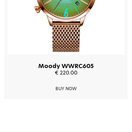
Moody WWRC605
€ 220.00
BUY NOW