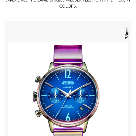
EXPERIENCE THE SAME UNIQUE WELDER FEELING WITH DIFFERENT
COLORS.
38mm