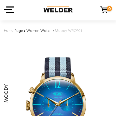
0
Home Page
›
Women Watch
›
Moody WRC901
MOODY