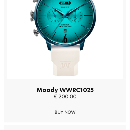
Moody WWRC1025
€ 200.00
BUY NOW