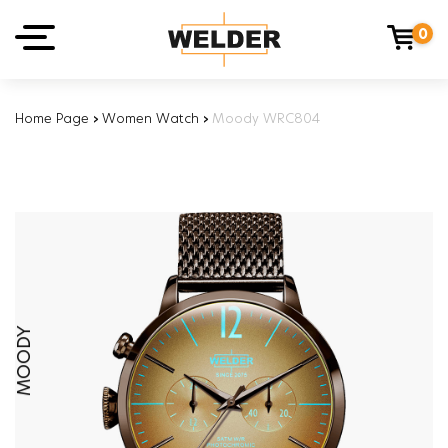
0
Home Page
›
Women Watch
›
Moody WRC804
MOODY