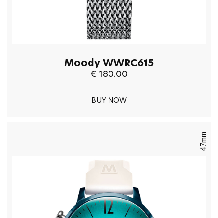
Moody WWRC615
€ 180.00
BUY NOW
47mm