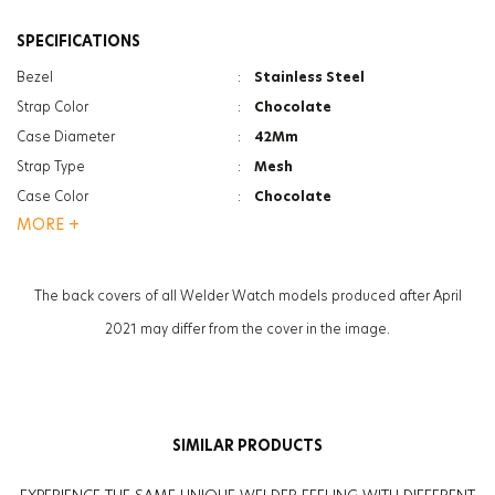
SPECIFICATIONS
Bezel
:
Stainless Steel
Strap Color
:
Chocolate
Case Diameter
:
42Mm
Strap Type
:
Mesh
Case Color
:
Chocolate
MORE +
Gender
:
Women
Function
:
Chrono
Function
:
Date Indicator
The back covers of all Welder Watch models produced after April
Glass Feature
:
Mineral
2021 may differ from the cover in the image.
Glass Specification
:
Photochromic
Case Thickness
:
12.6Mm
Weight
:
90G
SIMILAR PRODUCTS