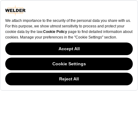
NEWSLETTER
NEWSLETTER
The welderwatch.com
Terms & Conditions
ve
Privacy
This website has continued to develop while Governments have been Moody
Policy
about cookies, and while we hate the “cookie law”, we must comply with the
Receive e-mails related to Welder Watch.
current flavor of the regulation. Please feel free to continue exploring our site,
and by doing so you consent to our usage of cookies. If you are wondering
Communication intended
my personal data
ı
consent to its use. .
what all the cookie fuss is about, then
click here.
SOCIAL CHANNELS
CATEGORY
COLLECTION