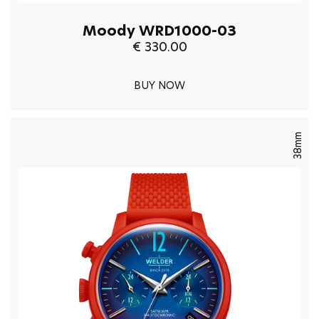
Moody WRD1000-03
€ 330.00
BUY NOW
38mm