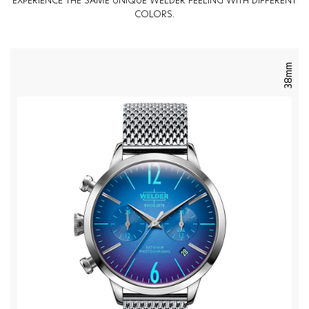
EXPERIENCE THE SAME UNIQUE WELDER FEELING WITH DIFFERENT
COLORS.
38mm