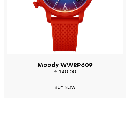
Moody WWRP609
€ 140.00
BUY NOW