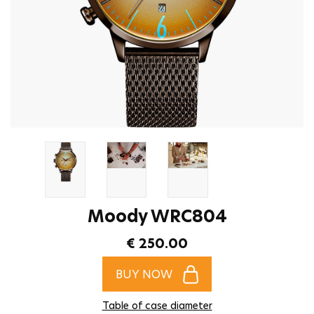
Moody WRC804
€ 250.00
BUY NOW
Table of case diameter