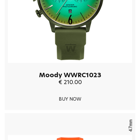
Moody WWRC1023
€ 210.00
BUY NOW
47mm