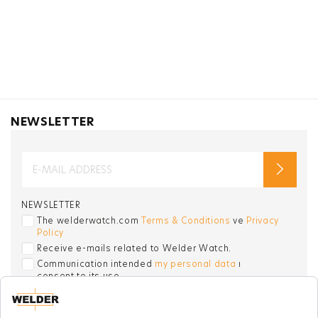
NEWSLETTER
NEWSLETTER
The welderwatch.com
Terms & Conditions
ve
Privacy
Policy
Receive e-mails related to Welder Watch.
Communication intended
my personal data
ı
consent to its use. .
SOCIAL CHANNELS