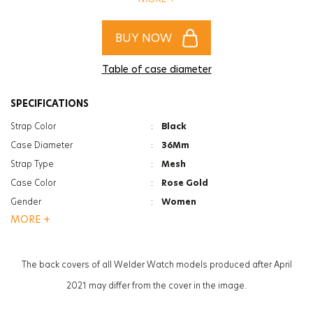
of women and men!
BUY NOW
Table of case diameter
SPECIFICATIONS
Strap Color
:
Black
Case Diameter
:
36Mm
Strap Type
:
Mesh
Case Color
:
Rose Gold
Gender
:
Women
MORE +
Function
:
Date Indicator
Glass Feature
:
Mineral
Glass Specification
:
Photochromic
The back covers of all Welder Watch models produced after April
Case Thickness
:
11.2Mm
2021 may differ from the cover in the image.
Weight
:
63G