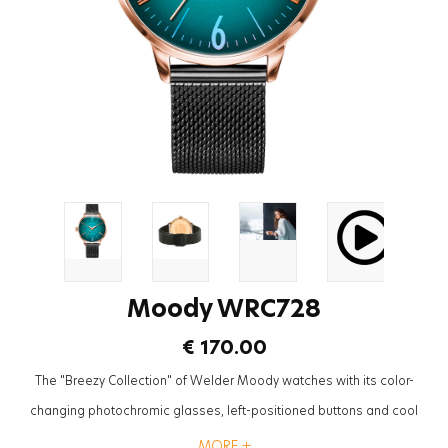
Moody WRC728
€ 170.00
The "Breezy Collection" of Welder Moody watches with its color-
changing photochromic glasses, left-positioned buttons and cool
mesh straps will be the most trendy accessory to complete the styles
MORE +