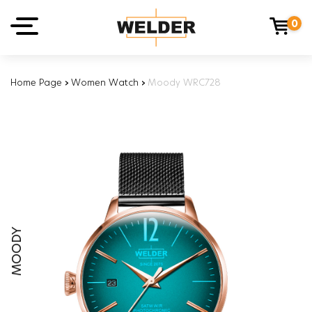
0
Home Page
›
Women Watch
›
Moody WRC728
MOODY