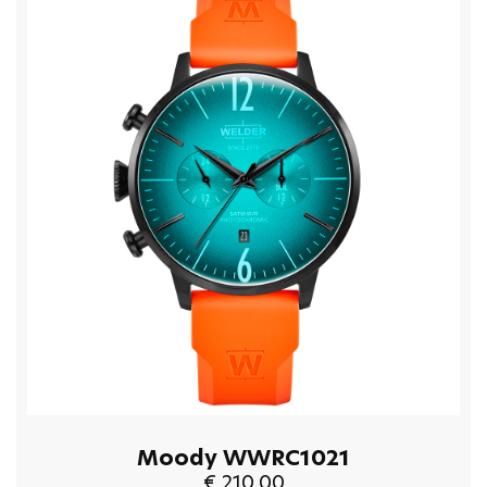
Moody WWRC1021
€ 210.00