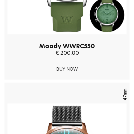
Moody WWRC550
€ 200.00
BUY NOW
47mm