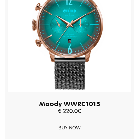
Moody WWRC1013
€ 220.00
BUY NOW