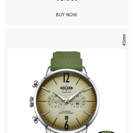
BUY NOW
45mm