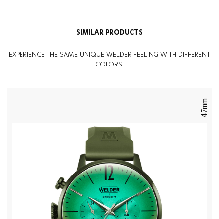
SIMILAR PRODUCTS
EXPERIENCE THE SAME UNIQUE WELDER FEELING WITH DIFFERENT
COLORS.
47mm