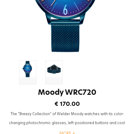
Moody WRC720
€ 170.00
The "Breezy Collection" of Welder Moody watches with its color-
changing photochromic glasses, left-positioned buttons and cool
mesh straps will be the most trendy accessory to complete the styles
MORE +