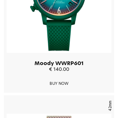
Moody WWRP601
€ 140.00
BUY NOW
42mm