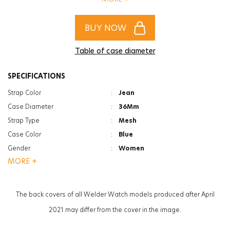
of women and men!
BUY NOW
Table of case diameter
SPECIFICATIONS
Strap Color
:
Jean
Case Diameter
:
36Mm
Strap Type
:
Mesh
Case Color
:
Blue
Gender
:
Women
MORE +
Function
:
Date Indicator
Glass Feature
:
Mineral
Glass Specification
:
Photochromic
The back covers of all Welder Watch models produced after April
Case Thickness
:
11.2Mm
2021 may differ from the cover in the image.
Weight
:
63G