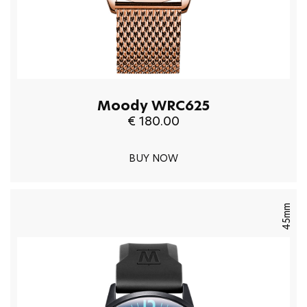
Moody WRC625
€ 180.00
BUY NOW
45mm