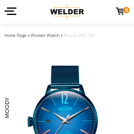
0
Home Page
›
Women Watch
›
Moody WRC720
MOODY