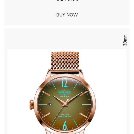
BUY NOW
38mm