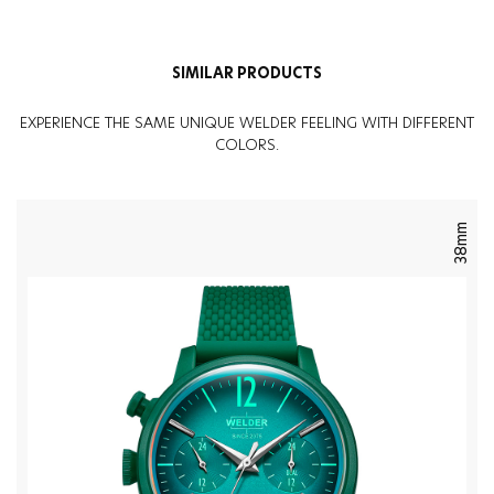
SIMILAR PRODUCTS
EXPERIENCE THE SAME UNIQUE WELDER FEELING WITH DIFFERENT
COLORS.
38mm