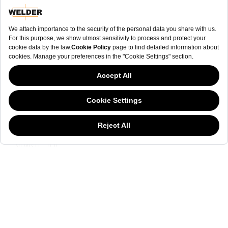
NEWSLETTER
This website has continued to develop while Governments have been Moody
about cookies, and while we hate the “cookie law”, we must comply with the
current flavor of the regulation. Please feel free to continue exploring our site,
and by doing so you consent to our usage of cookies. If you are wondering
what all the cookie fuss is about, then
click here.
NEWSLETTER
The welderwatch.com
Terms & Conditions
ve
Privacy
Policy
Receive e-mails related to Welder Watch.
Communication intended
my personal data
ı
consent to its use. .
SOCIAL CHANNELS