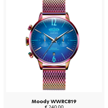
Moody WWRC819
€ 240.00