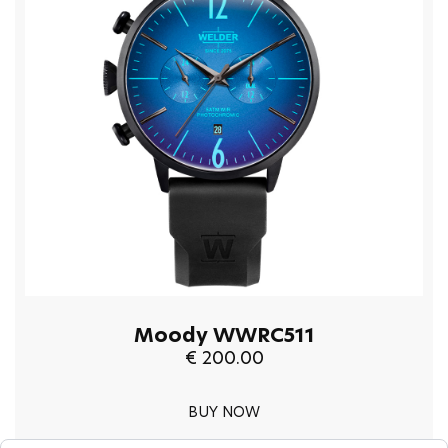
Moody WWRC511
€ 200.00
BUY NOW