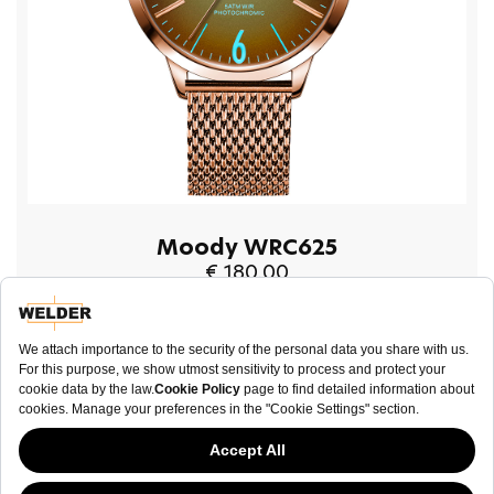
Moody WRC625
€ 180.00
BUY NOW