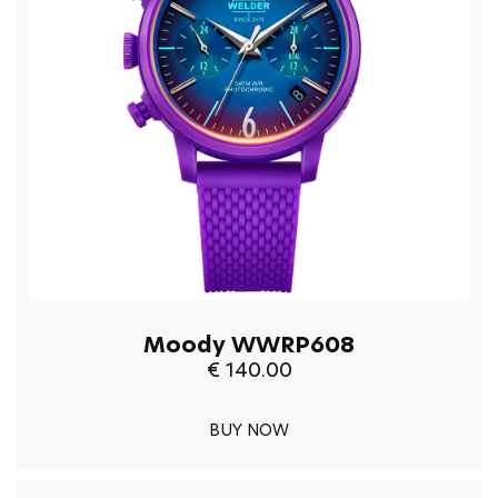
Moody WWRP608
€ 140.00
BUY NOW