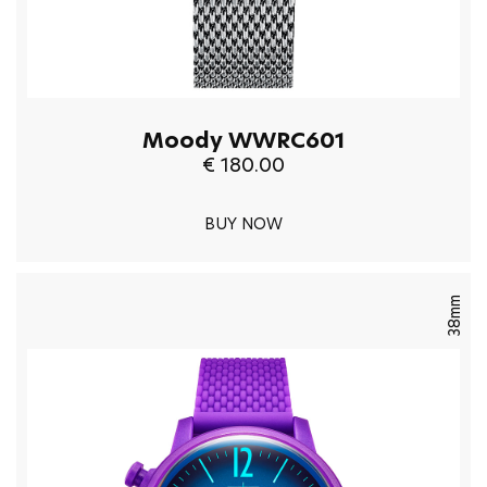
Moody WWRC601
€ 180.00
BUY NOW
38mm