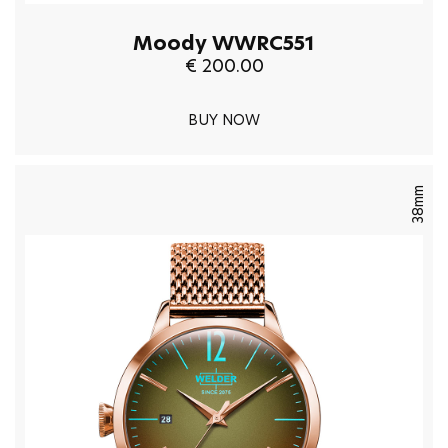
Moody WWRC551
€ 200.00
BUY NOW
38mm