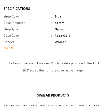
SPECIFICATIONS
Strap Color
:
Blue
Case Diameter
:
45Mm
Strap Type
:
Nylon
Case Color
:
Rose Gold
Gender
:
Women
MORE +
Function
:
Chrono
Function
:
Date Indicator
Glass Feature
:
Mineral
The back covers of all Welder Watch models produced after April
Glass Specification
:
Photochromic
2021 may differ from the cover in the image.
Case Thickness
:
13.3Mm
Weight
:
60G
SIMILAR PRODUCTS