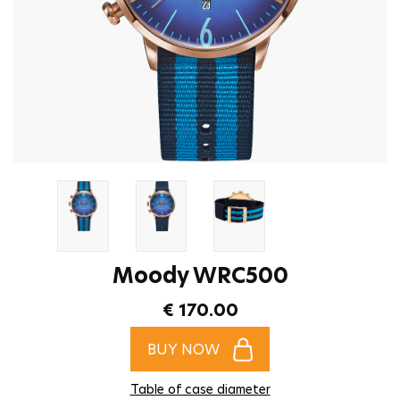
Moody WRC500
€ 170.00
BUY NOW
Table of case diameter