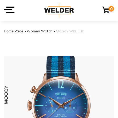
0
Home Page
›
Women Watch
›
Moody WRC500
MOODY