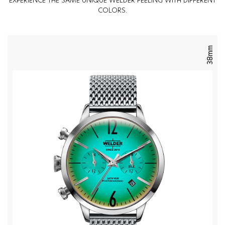
EXPERIENCE THE SAME UNIQUE WELDER FEELING WITH DIFFERENT
COLORS.
38mm