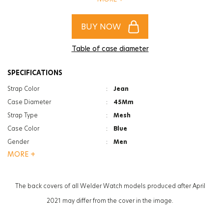
of women and men!
BUY NOW
Table of case diameter
SPECIFICATIONS
Strap Color
:
Jean
Case Diameter
:
45Mm
Strap Type
:
Mesh
Case Color
:
Blue
Gender
:
Men
MORE +
Function
:
Date Indicator
Glass Feature
:
Mineral
Glass Specification
:
Photochromic
The back covers of all Welder Watch models produced after April
Case Thickness
:
13.3Mm
2021 may differ from the cover in the image.
Weight
:
125G