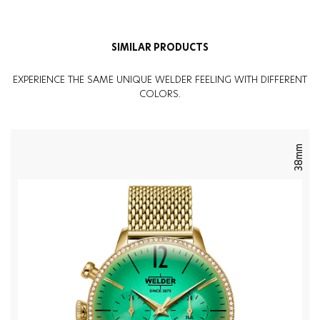
SIMILAR PRODUCTS
EXPERIENCE THE SAME UNIQUE WELDER FEELING WITH DIFFERENT
COLORS.
38mm