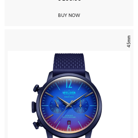
BUY NOW
45mm