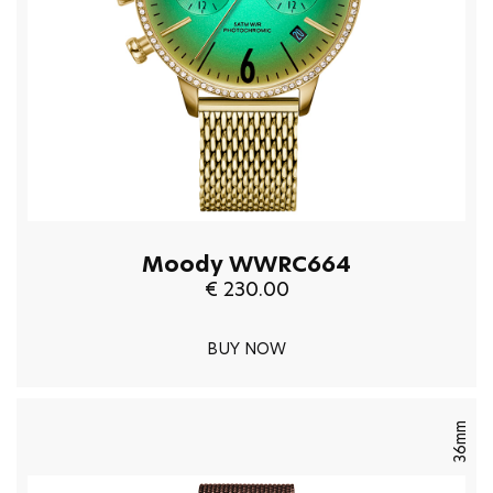
Moody WWRC664
€ 230.00
BUY NOW
36mm