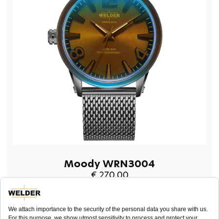
Moody WRN3004
€ 270.00
BUY NOW