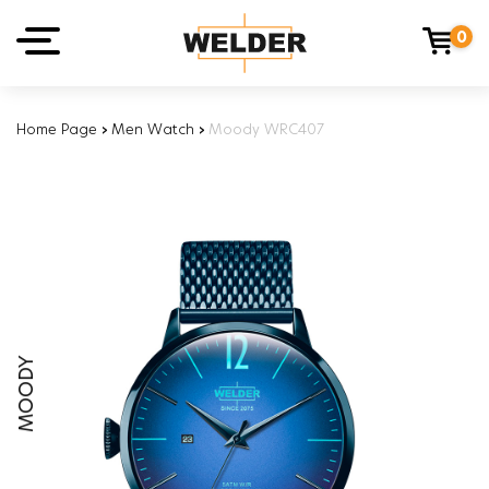
0
Home Page
›
Men Watch
›
Moody WRC407
MOODY