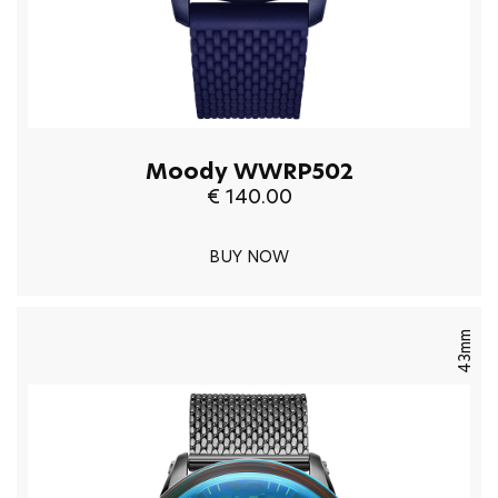
Moody WWRP502
€ 140.00
BUY NOW
43mm