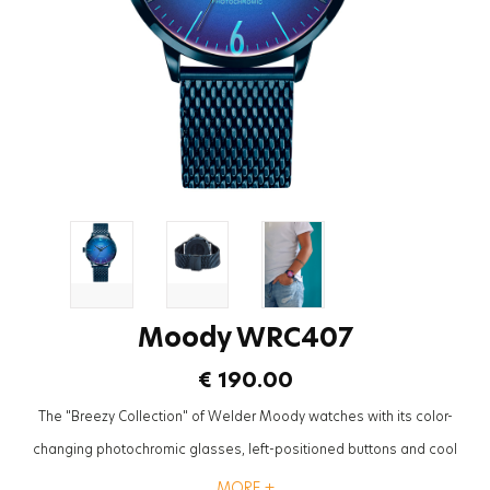
Moody WRC407
€ 190.00
The "Breezy Collection" of Welder Moody watches with its color-
changing photochromic glasses, left-positioned buttons and cool
mesh straps will be the most trendy accessory to complete the styles
MORE +