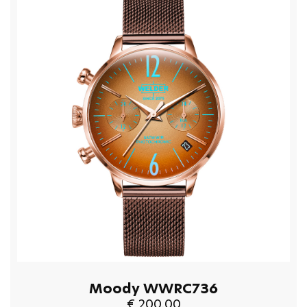
Moody WWRC736
€ 200.00