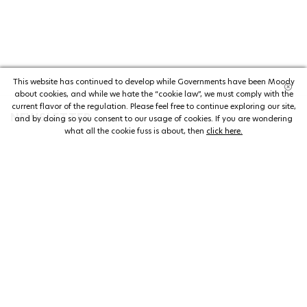
This website has continued to develop while Governments have been Moody
about cookies, and while we hate the “cookie law”, we must comply with the
current flavor of the regulation. Please feel free to continue exploring our site,
NEWSLETTER
and by doing so you consent to our usage of cookies. If you are wondering
what all the cookie fuss is about, then
click here.
NEWSLETTER
The welderwatch.com
Terms & Conditions
ve
Privacy
Policy
Receive e-mails related to Welder Watch.
Communication intended
my personal data
ı
consent to its use. .
SOCIAL CHANNELS