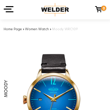
0
Home Page
›
Women Watch
›
Moody WRC109
MOODY