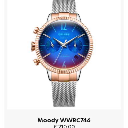
Moody WWRC746
€ 210.00