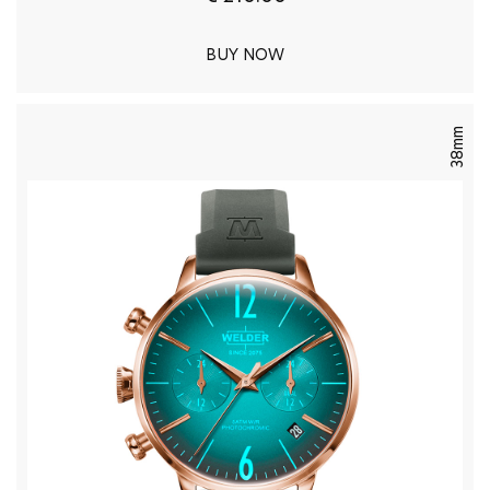
BUY NOW
38mm