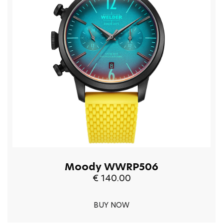
Moody WWRP506
€ 140.00
BUY NOW