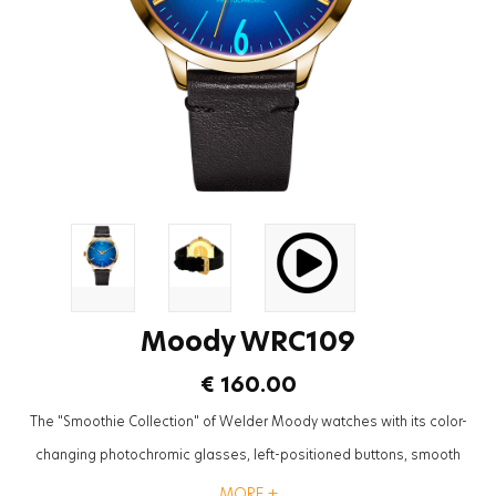
Moody WRC109
€ 160.00
The "Smoothie Collection" of Welder Moody watches with its color-
changing photochromic glasses, left-positioned buttons, smooth
textures and leather straps will be the most trendy accessory to
MORE +