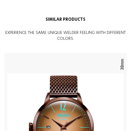
SIMILAR PRODUCTS
EXPERIENCE THE SAME UNIQUE WELDER FEELING WITH DIFFERENT
COLORS.
38mm