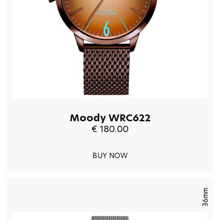
Moody WRC622
€ 180.00
BUY NOW
36mm