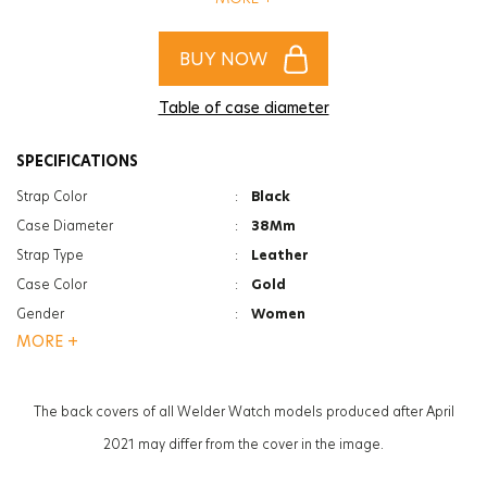
complete your style!
BUY NOW
Table of case diameter
SPECIFICATIONS
Strap Color
:
Black
Case Diameter
:
38Mm
Strap Type
:
Leather
Case Color
:
Gold
Gender
:
Women
MORE +
Function
:
Date Indicator
Glass Feature
:
Mineral
Glass Specification
:
Photochromic
The back covers of all Welder Watch models produced after April
Case Thickness
:
12Mm
2021 may differ from the cover in the image.
Weight
:
56G