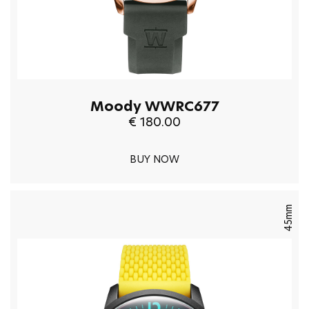
Moody WWRC677
€ 180.00
BUY NOW
45mm