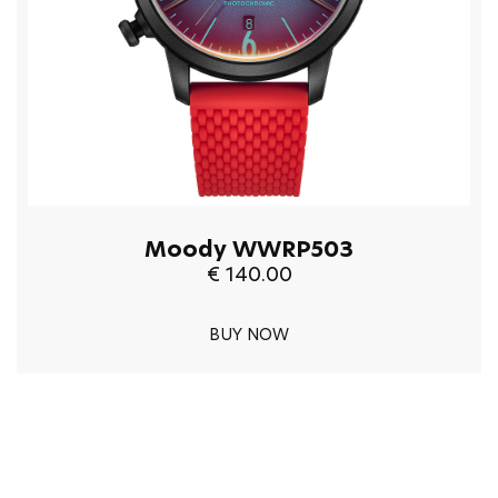
Moody WWRP503
€ 140.00
BUY NOW