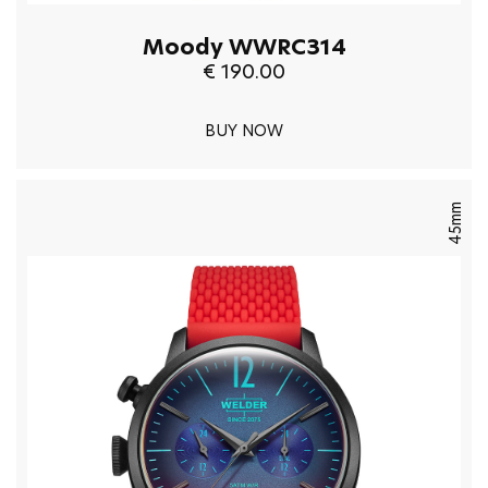
Moody WWRC314
€ 190.00
BUY NOW
45mm