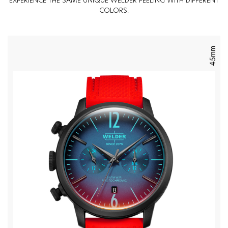
EXPERIENCE THE SAME UNIQUE WELDER FEELING WITH DIFFERENT
COLORS.
45mm