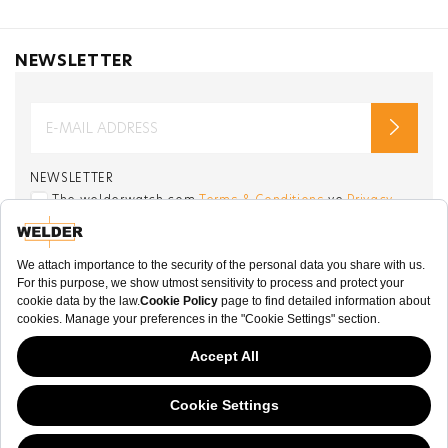
NEWSLETTER
NEWSLETTER
The welderwatch.com
Terms & Conditions
ve
Privacy
Policy
Receive e-mails related to Welder Watch.
Communication intended
my personal data
ı
consent to its use. .
SOCIAL CHANNELS
CATEGORY
This website has continued to develop while Governments have been Moody
COLLECTION
about cookies, and while we hate the “cookie law”, we must comply with the
current flavor of the regulation. Please feel free to continue exploring our site,