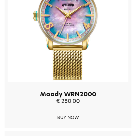
Moody WRN2000
€ 280.00
BUY NOW