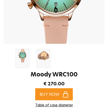
Moody WRC100
€ 270.00
BUY NOW
Table of case diameter