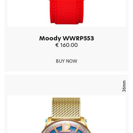
Moody WWRP553
€ 160.00
BUY NOW
36mm