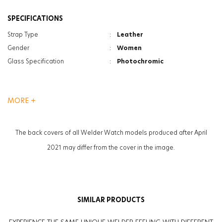
SPECIFICATIONS
Strap Type
:
Leather
Gender
:
Women
Glass Specification
:
Photochromic
MORE +
The back covers of all Welder Watch models produced after April
2021 may differ from the cover in the image.
SIMILAR PRODUCTS