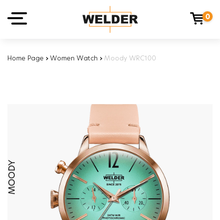
0
Home Page
›
Women Watch
›
Moody WRC100
MOODY