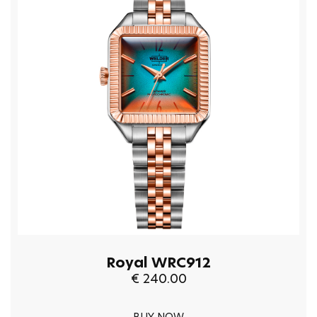
Royal WRC912
€ 240.00