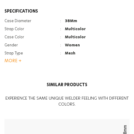
SPECIFICATIONS
Case Diameter
:
38Mm
Strap Color
:
Multicolor
Case Color
:
Multicolor
Gender
:
Women
Strap Type
:
Mesh
MORE +
Case Thickness
:
13.4Mm
Function
:
Dual Time
Glass Feature
:
Mineral
SIMILAR PRODUCTS
Glass Feature
:
Photochromic
Weight
:
113G
EXPERIENCE THE SAME UNIQUE WELDER FEELING WITH DIFFERENT
COLORS.
38mm