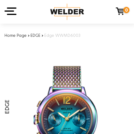
0
Home Page
›
EDGE
›
Edge WWMD6003
EDGE