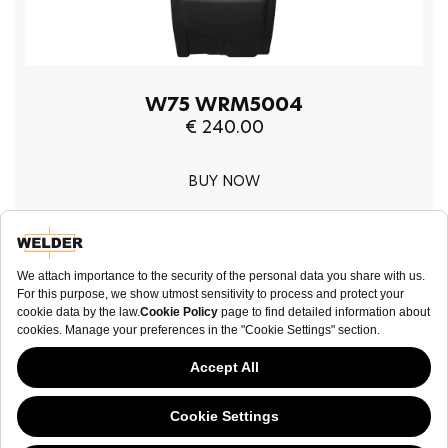
W75 WRM5004
€ 240.00
BUY NOW
NEWSLETTER
This website has continued to develop while Governments have been Moody
about cookies, and while we hate the “cookie law”, we must comply with the