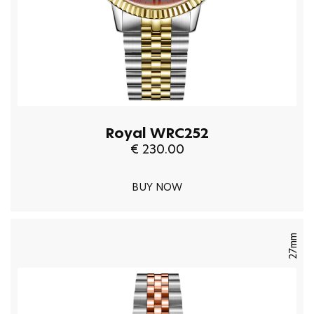
Royal WRC252
€ 230.00
BUY NOW
27mm