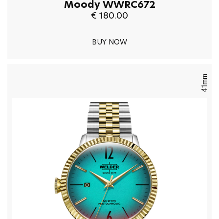
Moody WWRC672
€ 180.00
BUY NOW
41mm