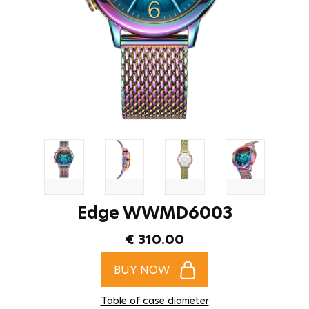
Edge WWMD6003
€ 310.00
BUY NOW
Table of case diameter