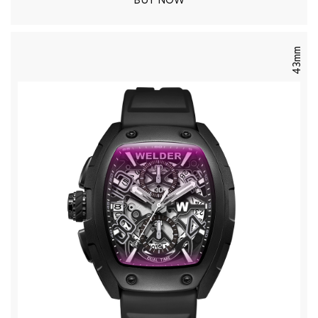
BUY NOW
43mm