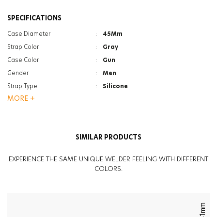
SPECIFICATIONS
Case Diameter
:
45Mm
Strap Color
:
Gray
Case Color
:
Gun
Gender
:
Men
Strap Type
:
Silicone
MORE +
Case Thickness
:
15.3Mm
Function
:
Dual Time
Glass Feature
:
Photochromic
SIMILAR PRODUCTS
Glass Feature
:
Anti Reflective
Weight
:
90G
EXPERIENCE THE SAME UNIQUE WELDER FEELING WITH DIFFERENT
COLORS.
41mm