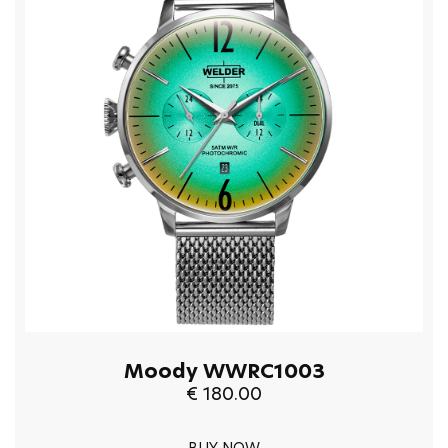
Moody WWRC1003
€ 180.00