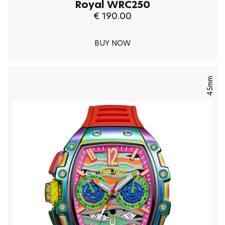
Royal WRC250
€ 190.00
BUY NOW
45mm