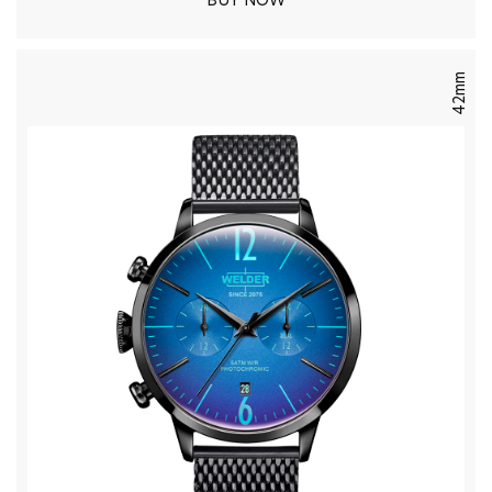
BUY NOW
42mm