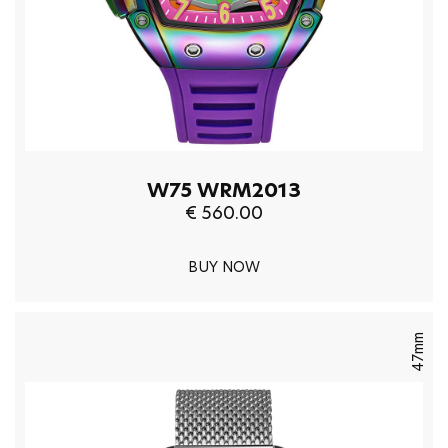
W75 WRM2013
€ 560.00
BUY NOW
47mm