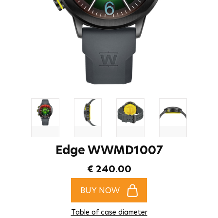
Edge WWMD1007
€ 240.00
BUY NOW
Table of case diameter