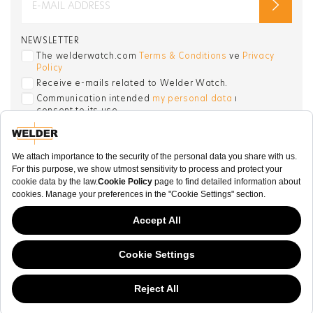
NEWSLETTER
The welderwatch.com
Terms & Conditions
ve
Privacy
Policy
Receive e-mails related to Welder Watch.
Communication intended
my personal data
ı
consent to its use. .
SOCIAL CHANNELS
CATEGORY
COLLECTION
OTHER
This website has continued to develop while Governments have been Moody
about cookies, and while we hate the “cookie law”, we must comply with the
© WELDER. All Rights Reserved.
current flavor of the regulation. Please feel free to continue exploring our site,
|
and by doing so you consent to our usage of cookies. If you are wondering
Terms & Conditions
Privacy Policy
COOKIE POLICY
what all the cookie fuss is about, then
click here.