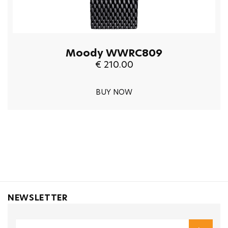
Moody WWRC809
€ 210.00
BUY NOW
NEWSLETTER