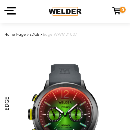
0
Home Page
›
EDGE
›
Edge WWMD1007
EDGE