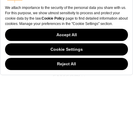
NEWSLETTER
The welderwatch.com
Terms & Conditions
ve
Privacy
Policy
Receive e-mails related to Welder Watch.
Communication intended
my personal data
ı
consent to its use. .
This website has continued to develop while Governments have been Moody
about cookies, and while we hate the “cookie law”, we must comply with the
current flavor of the regulation. Please feel free to continue exploring our site,
SOCIAL CHANNELS
and by doing so you consent to our usage of cookies. If you are wondering
what all the cookie fuss is about, then
click here.
CATEGORY
COLLECTION
OTHER
© WELDER. All Rights Reserved.
|
Terms & Conditions
Privacy Policy
COOKIE POLICY