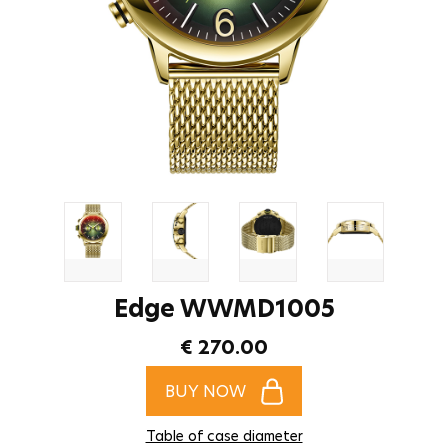
Edge WWMD1005
€ 270.00
BUY NOW
Table of case diameter