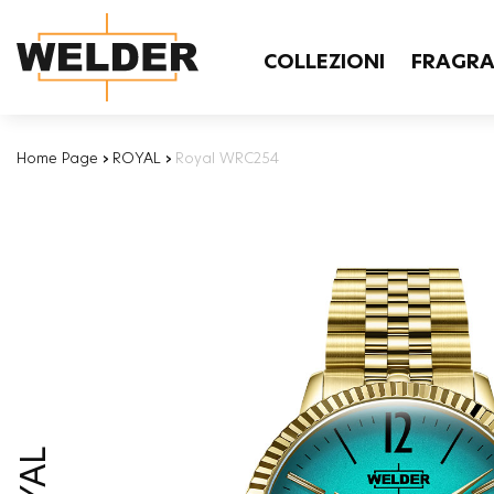
COLLEZIONI
FRAGR
Home Page
›
ROYAL
›
Royal WRC254