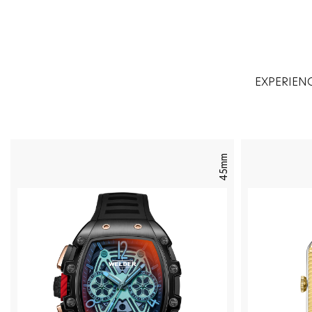
EXPERIEN
45mm