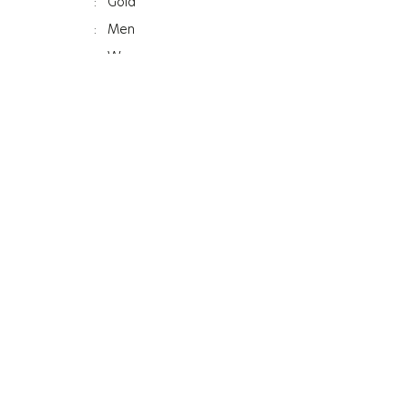
:
Gold
:
Men
:
Women
:
Bracelet
ss
:
12Mm
:
Mineral
:
Photochromic
:
120G