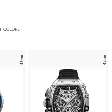
T COLORS.
45mm
45mm