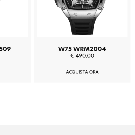
509
W75 WRM2004
€ 490,00
ACQUISTA ORA