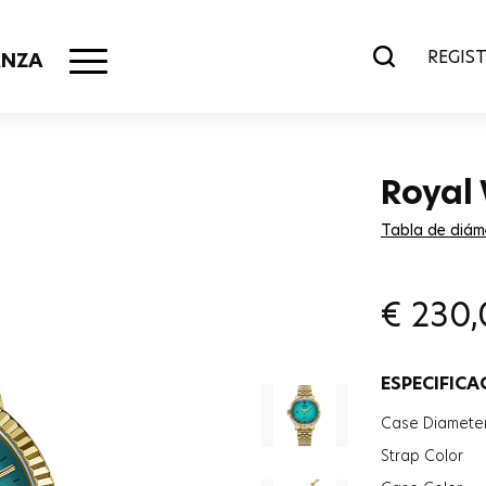
REGIST
ANZA
Royal
Tabla de diám
€
230,
ESPECIFICA
Case Diamete
Strap Color