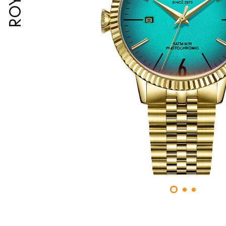
ROYAL