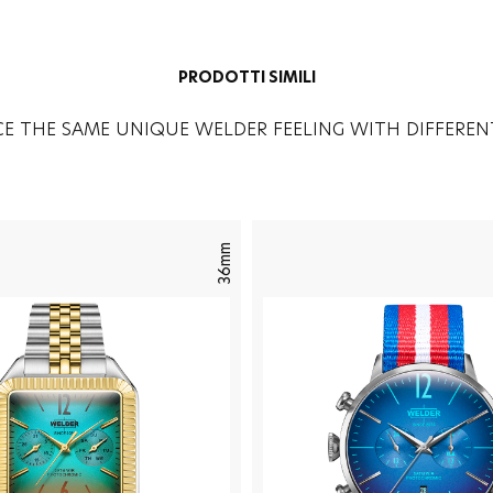
PRODOTTI SIMILI
CE THE SAME UNIQUE WELDER FEELING WITH DIFFEREN
36mm