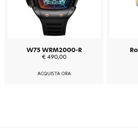
W75 WRM2000-R
Ro
€ 490,00
ACQUISTA ORA