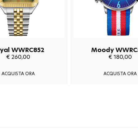
yal WWRC852
Moody WWRC
€ 260,00
€ 180,00
ACQUISTA ORA
ACQUISTA ORA