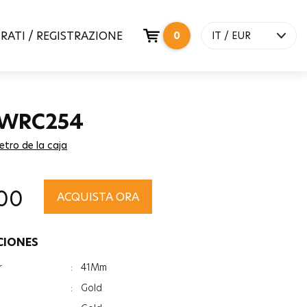
RATI / REGISTRAZIONE
0
IT / EUR
 WRC254
etro de la caja
00
ACQUISTA ORA
CIONES
r
:
41Mm
:
Gold