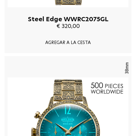
Steel Edge WWRC2075GL
€ 320,00
AGREGAR A LA CESTA
38mm