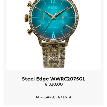
Steel Edge WWRC2075GL
€ 320,00
AGREGAR A LA CESTA