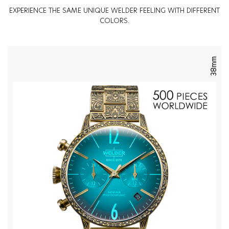
EXPERIENCE THE SAME UNIQUE WELDER FEELING WITH DIFFERENT
COLORS.
38mm