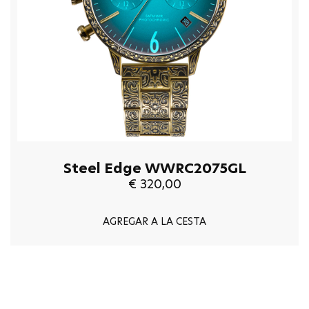
Steel Edge WWRC2075GL
€ 320,00
AGREGAR A LA CESTA