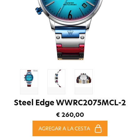
Steel Edge WWRC2075MCL-2
€ 260,00
AGREGAR A LA CESTA