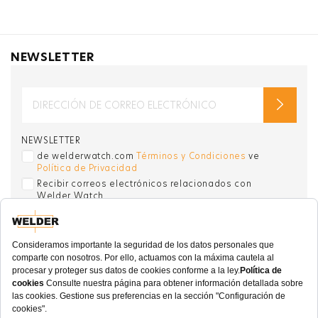
NEWSLETTER
NEWSLETTER
de welderwatch.com
Términos y Condiciones
ve
Política de Privacidad
Recibir correos electrónicos relacionados con
Welder Watch
Communication intended
my personal data
ı
consent to its use. .
SOCIAL CHANNELS
CATEGORY