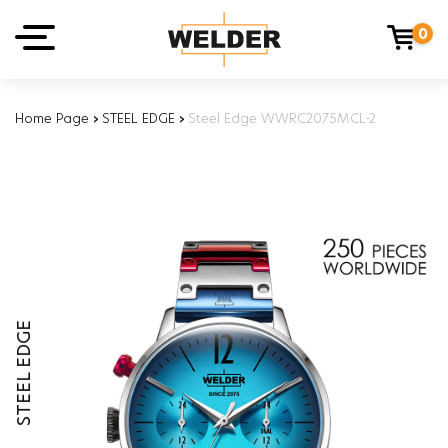
0
Home Page
›
STEEL EDGE
›
Steel Edge WWRC2075MCL-2
STEEL EDGE