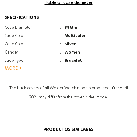
Table of case diameter
SPECIFICATIONS
Case Diameter
:
38Mm
Strap Color
:
Multicolor
Case Color
:
Silver
Gender
:
Women
Strap Type
:
Bracelet
MORE +
Case Thickness
:
12Mm
Function
:
Date Indicator
Function
:
Dual Time
The back covers of all Welder Watch models produced after April
Glass Feature
:
Mineral
2021 may differ from the cover in the image.
Glass Feature
:
Photochromic
Weight
:
117G
PRODUCTOS SIMILARES