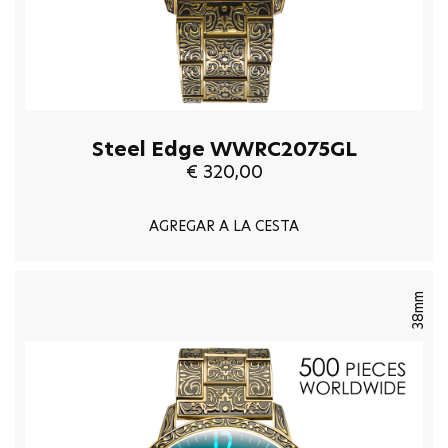
Steel Edge WWRC2075GL
€ 320,00
AGREGAR A LA CESTA
38mm