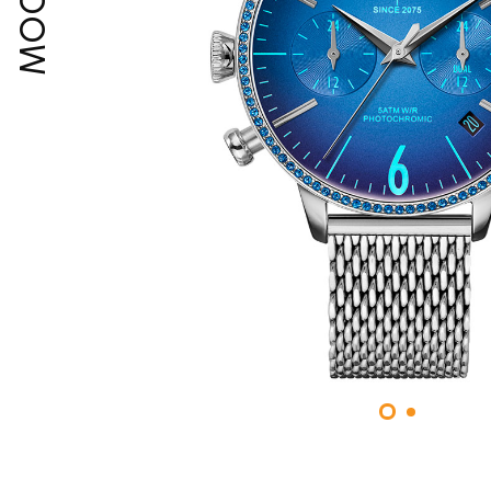
MOODY