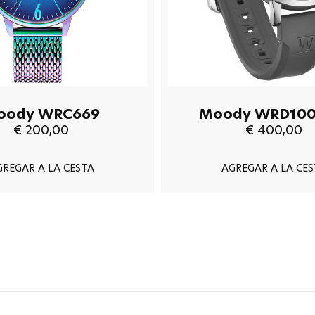
oody WRC669
Moody WRD100
€ 200,00
€ 400,00
GREGAR A LA CESTA
AGREGAR A LA CES