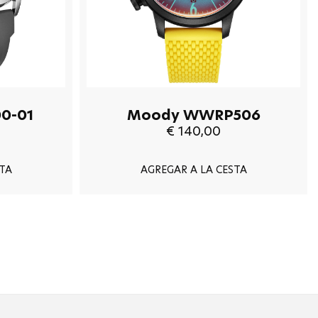
0-01
Moody WWRP506
€ 140,00
TA
AGREGAR A LA CESTA