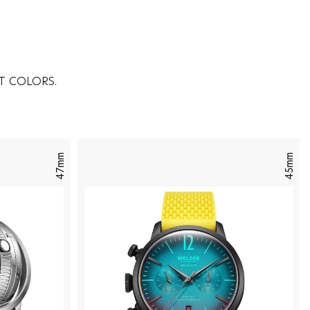
T COLORS.
47mm
45mm