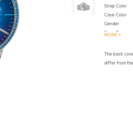
Strap Color
Case Color
Gender
Strap Type
MORE +
Case Thickne
Function
The back cove
Glass Feature
differ from th
Glass Feature
Weight