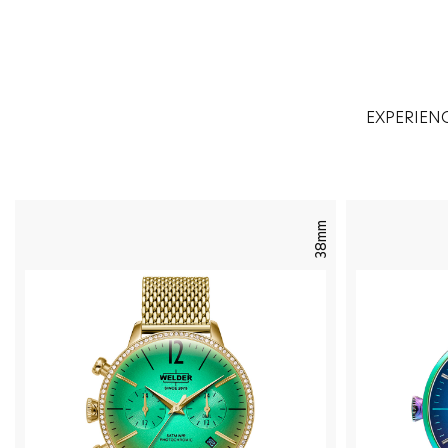
EXPERIEN
38mm