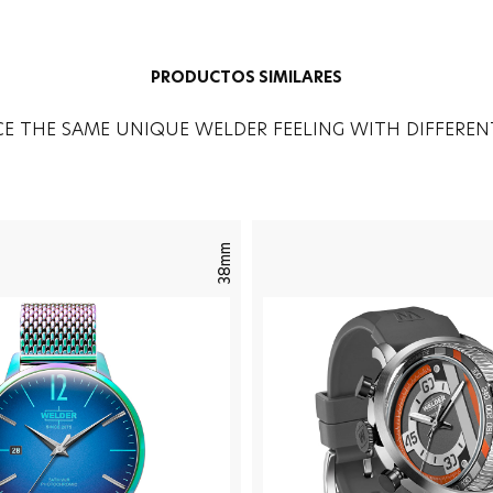
PRODUCTOS SIMILARES
CE THE SAME UNIQUE WELDER FEELING WITH DIFFEREN
38mm