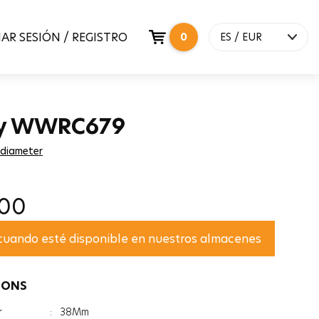
IAR SESIÓN / REGISTRO
0
ES / EUR
y WWRC679
 diameter
,00
 cuando esté disponible en nuestros almacenes
IONS
r
:
38Mm