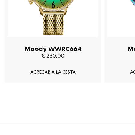
Moody WWRC664
M
€ 230,00
AGREGAR A LA CESTA
A