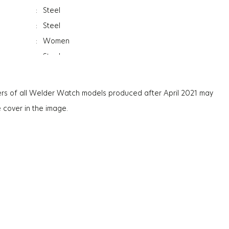
:
Steel
:
Steel
:
Women
:
Steel
ss
:
12.2Mm
:
Day&Date Indicator
rs of all Welder Watch models produced after April 2021 may
:
Mineral
e cover in the image.
:
Photochromic
:
96Gr