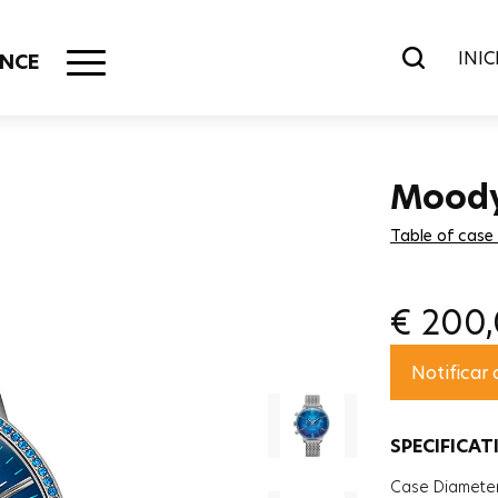
INIC
NCE
Mood
Table of case
€
200
Notificar
SPECIFICAT
Case Diamete