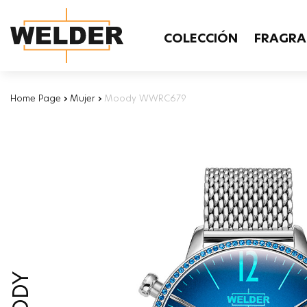
COLECCIÓN
FRAGRA
Home Page
›
Mujer
›
Moody WWRC679