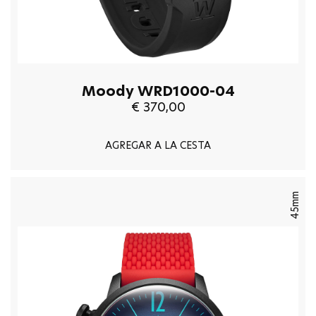
Moody WRD1000-04
€ 370,00
AGREGAR A LA CESTA
45mm