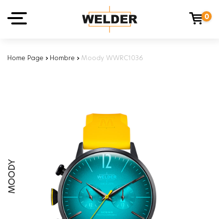
0
Home Page
›
Hombre
›
Moody WWRC1036
MOODY