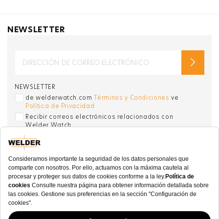
NEWSLETTER
NEWSLETTER
de welderwatch.com
Términos y Condiciones
ve
Política de Privacidad
Recibir correos electrónicos relacionados con
Welder Watch
Communication intended
my personal data
ı
consent to its use. .
SOCIAL CHANNELS
CATEGORY
COLECCIÓN