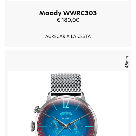
Moody WWRC303
€ 180,00
AGREGAR A LA CESTA
45mm