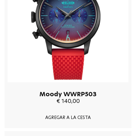
Moody WWRP503
€ 140,00
AGREGAR A LA CESTA