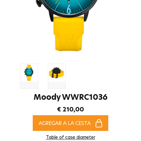
Moody WWRC1036
€ 210,00
AGREGAR A LA CESTA
Table of case diameter