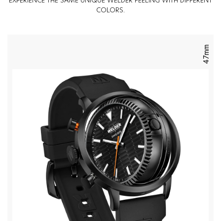
EXPERIENCE THE SAME UNIQUE WELDER FEELING WITH DIFFERENT
COLORS.
47mm