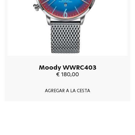
Moody WWRC403
€ 180,00
AGREGAR A LA CESTA