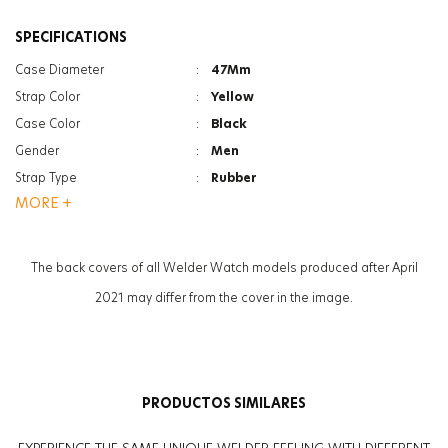
SPECIFICATIONS
Case Diameter
:
47Mm
Strap Color
:
Yellow
Case Color
:
Black
Gender
:
Men
Strap Type
:
Rubber
MORE +
Case Thickness
:
13.3Mm
Function
:
Date Indicator
Function
:
Dual Time
The back covers of all Welder Watch models produced after April
Glass Feature
:
Mineral
2021 may differ from the cover in the image.
Glass Feature
:
Photochromic
Weight
:
90G
PRODUCTOS SIMILARES