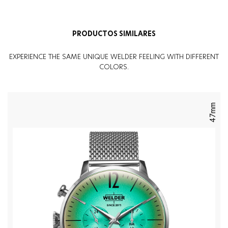
Sexo
:
Mujer
PRODUCTOS SIMILARES
EXPERIENCE THE SAME UNIQUE WELDER FEELING WITH DIFFERENT
COLORS.
47mm