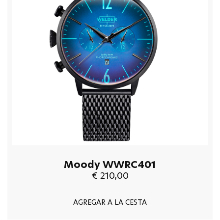
Moody WWRC401
€ 210,00
AGREGAR A LA CESTA