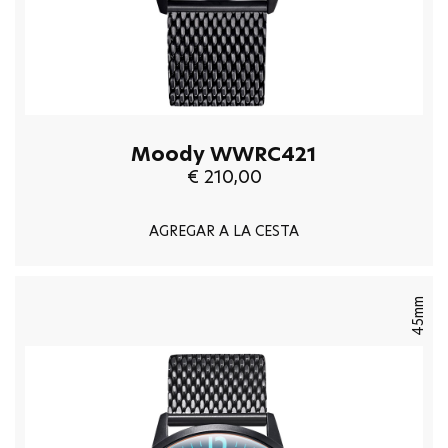
Moody WWRC421
€ 210,00
AGREGAR A LA CESTA
45mm