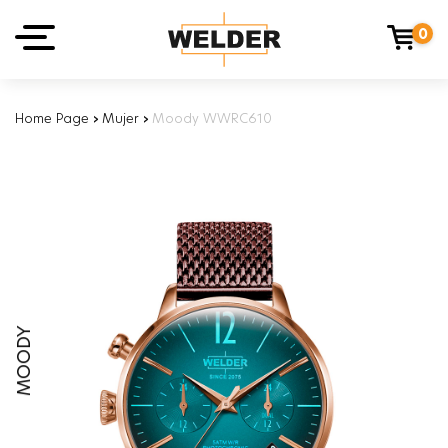
0
Home Page
›
Mujer
›
Moody WWRC610
MOODY