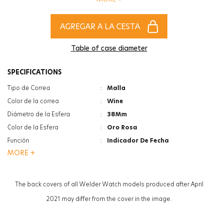
of women and men!
AGREGAR A LA CESTA
Table of case diameter
SPECIFICATIONS
Tipo de Correa
:
Malla
Color de la correa
:
Wine
Diámetro de la Esfera
:
38Mm
Color de la Esfera
:
Oro Rosa
Función
:
Indicador De Fecha
MORE +
Función
:
Hora Dual
Tipo De Cristal
:
Minerale
Tipo De Cristal
:
Photochromic
The back covers of all Welder Watch models produced after April
Grosor de la caja
:
12Mm
2021 may differ from the cover in the image.
Peso
:
97G