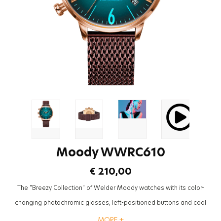
Moody WWRC610
€ 210,00
The "Breezy Collection" of Welder Moody watches with its color-
changing photochromic glasses, left-positioned buttons and cool
mesh straps will be the most trendy accessory to complete the styles
MORE +