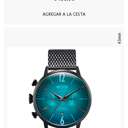
AGREGAR A LA CESTA
45mm