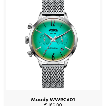
Moody WWRC601
€ 180,00