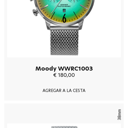
Moody WWRC1003
€ 180,00
AGREGAR A LA CESTA
38mm