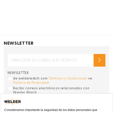
NEWSLETTER
NEWSLETTER
de welderwatch.com
Términos y Condiciones
ve
Política de Privacidad
Recibir correos electrónicos relacionados con
Welder Watch
Communication intended
my personal data
ı
consent to its use. .